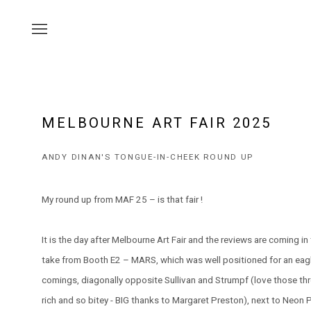
MELBOURNE ART FAIR 2025
ANDY DINAN'S TONGUE-IN-CHEEK ROUND UP
My round up from MAF 25 – is that fair !
It is the day after Melbourne Art Fair and the reviews are coming i
take from Booth E2 – MARS, which was well positioned for an eagl
comings, diagonally opposite Sullivan and Strumpf (love those thr
rich and so bitey - BIG thanks to Margaret Preston), next to Neon 