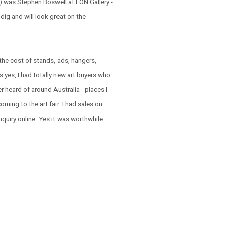
t ) was Stephen Boswell at LON Gallery -
 dig and will look great on the
the cost of stands, ads, hangers,
 is yes, I had totally new art buyers who
 heard of around Australia - places I
ming to the art fair. I had sales on
nquiry online. Yes it was worthwhile