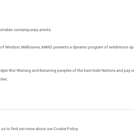
tralian contemporary artists.
t of Windsor, Melbourne, MARS presents a dynamic program of exhibitions span
eri Woi Wurrung and Bunurong peoples of the East Kulin Nations and pay our
oples.
 us to find out more about our Cookie Policy.