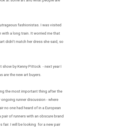
 look at some art and what people are
outrageous fashionistas. I was visited
 with a long train. It worried me that
art didn't match her dress she said, so
t show by Kenny Pittock - next year I
as are the new art buyers.
ing the most important thing after the
y ongoing runner discussion - where
fair no one had heard of in a European
 a pair of runners with an obscure brand
 fair. I will be looking for a new pair