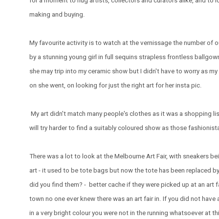
for a moment to hug artists, collectors and curators alike, and to
making and buying.
My favourite activity is to watch at the vernissage the number of 
by a stunning young girl in full sequins strapless frontless ballgown
she may trip into my ceramic show but I didn't have to worry as my 
on she went, on looking for just the right art for her insta pic.
My art didn't match many people's clothes as it was a shopping lis
will try harder to find a suitably coloured show as those fashionist
There was a lot to look at the Melbourne Art Fair, with sneakers be
art - it used to be tote bags but now the tote has been replaced b
did you find them? - better cache if they were picked up at an art 
town no one ever knew there was an art fair in. If you did not have
in a very bright colour you were not in the running whatsoever at this