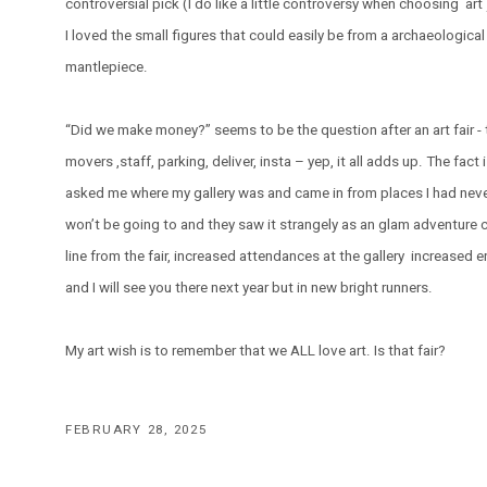
controversial pick (I do like a little controversy when choosing ar
I loved the small figures that could easily be from a archaeological
mantlepiece.
“Did we make money?” seems to be the question after an art fair - 
movers ,staff, parking, deliver, insta – yep, it all adds up. The fact
asked me where my gallery was and came in from places I had never
won’t be going to and they saw it strangely as an glam adventure co
line from the fair, increased attendances at the gallery increased e
and I will see you there next year but in new bright runners.
My art wish is to remember that we ALL love art. Is that fair?
FEBRUARY 28, 2025