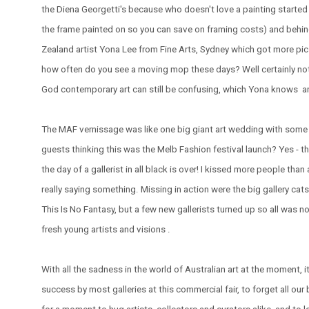
the Diena Georgetti's because who doesn't love a painting started
the frame painted on so you can save on framing costs) and behin
Zealand artist Yona Lee from Fine Arts, Sydney which got more pics
how often do you see a moving mop these days? Well certainly not i
God contemporary art can still be confusing, which Yona knows a
The MAF vernissage was like one big giant art wedding with some 
guests thinking this was the Melb Fashion festival launch? Yes - th
the day of a gallerist in all black is over! I kissed more people tha
really saying something. Missing in action were the big gallery ca
This Is No Fantasy, but a few new gallerists turned up so all was not
fresh young artists and visions .
With all the sadness in the world of Australian art at the moment, i
success by most galleries at this commercial fair, to forget all our 