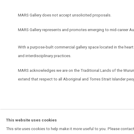
MARS Gallery does not accept unsolicited proposals.
MARS Gallery represents and promotes emerging to mid-career Aus
With a purpose-built commercial gallery space located in the hear
and interdisciplinary practices.
MARS acknowledges we are on the Traditional Lands of the Wurundj
extend that respect to all Aboriginal and Torres Strait Islander pe
MANAGE COOKIES
This website uses cookies
COPYRIGHT © 2026 MARS GALLERY.
SITE BY ARTLOGIC
This site uses cookies to help make it more useful to you. Please contact