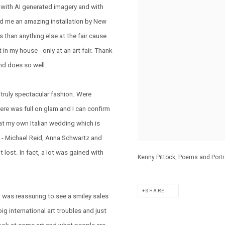
 with AI generated imagery and with
d me an amazing installation by New
 than anything else at the fair cause
n my house - only at an art fair. Thank
nd does so well.
truly spectacular fashion. Were
ere was full on glam and I can confirm
n at my own Italian wedding which is
ts - Michael Reid, Anna Schwartz and
 lost. In fact, a lot was gained with
Kenny Pittock, Poems and Portra
SHARE
t was reassuring to see a smiley sales
big international art troubles and just