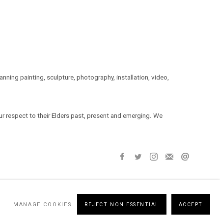
ning painting, sculpture, photography, installation, video,
 respect to their Elders past, present and emerging. We
MANAGE COOKIES
REJECT NON ESSENTIAL
ACCEPT