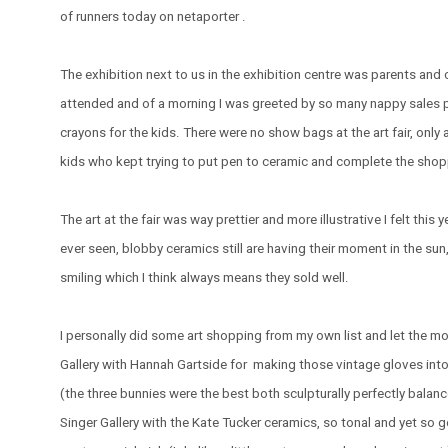
of runners today on netaporter .
The exhibition next to us in the exhibition centre was parents and c
attended and of a morning I was greeted by so many nappy sales 
crayons for the kids. There were no show bags at the art fair, only 
kids who kept trying to put pen to ceramic and complete the shopp
The art at the fair was way prettier and more illustrative I felt this 
ever seen, blobby ceramics still are having their moment in the sun, 
smiling which I think always means they sold well.
I personally did some art shopping from my own list and let the m
Gallery with Hannah Gartside for making those vintage gloves into 
(the three bunnies were the best both sculpturally perfectly balanc
Singer Gallery with the Kate Tucker ceramics, so tonal and yet so ge