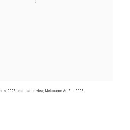
its, 2025. Installation view, Melbourne Art Fair 2025.