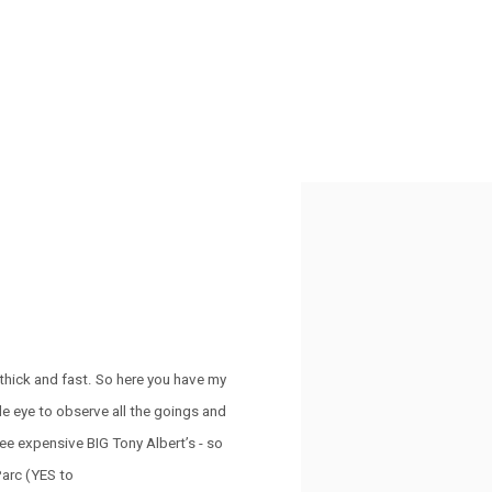
Open a larger version of the 
n thick and fast. So here you have my
e eye to observe all the goings and
ee expensive BIG Tony Albert’s - so
Parc (YES to