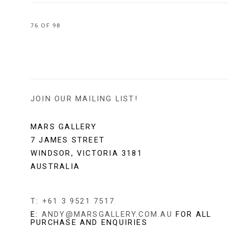
76
OF 98
JOIN OUR MAILING LIST!
MARS GALLERY
7 JAMES STREET
WINDSOR, VICTORIA 3181
AUSTRALIA
T: +61 3 9521 7517
E:
ANDY@MARSGALLERY.COM.AU
FOR ALL
PURCHASE AND ENQUIRIES