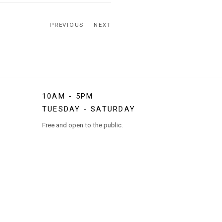
PREVIOUS
NEXT
10AM - 5PM
TUESDAY - SATURDAY
Free and open to the public.