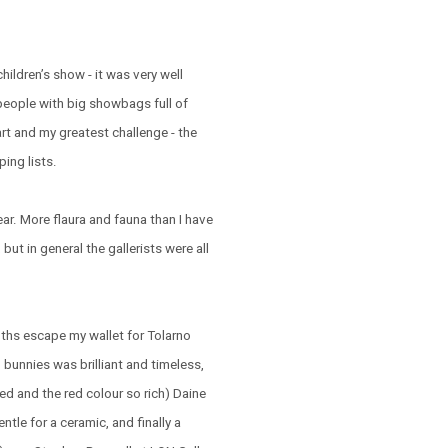
hildren’s show - it was very well
people with big showbags full of
art and my greatest challenge - the
ing lists.
year. More flaura and fauna than I have
but in general the gallerists were all
oths escape my wallet for Tolarno
bunnies was brilliant and timeless,
ed and the red colour so rich) Daine
ntle for a ceramic, and finally a