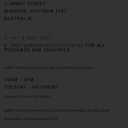
7 JAMES STREET
WINDSOR, VICTORIA 3181
AUSTRALIA
T: +61 3 9521 7517
E:
ANDY@MARSGALLERY.COM.AU
FOR ALL
PURCHASE AND ENQUIRIES
MARS Gallery does not accept unsolicited proposals.
10AM - 5PM
TUESDAY - SATURDAY
Free and open to the public.
MARS Gallery represents and promotes emerging to mid-career
Australian contemporary artists.