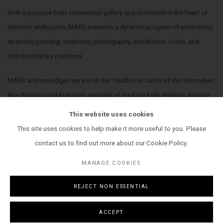
With a purpose-built commercial gallery space located in the heart of
Windsor, Melbourne, MARS presents a dynamic program of exhibitions
spanning painting, sculpture, photography, installation, video, and
interdisciplinary practices.
MARS acknowledges we are on the Traditional Lands of the Wurundjeri
Woi Wurrung and Bunurong peoples of the East Kulin Nations and pay
our respect to their Elders past, present and emerging. We extend that
This website uses cookies
respect to all Aboriginal and Torres Strait Islander peoples.
This site uses cookies to help make it more useful to you. Please
contact us to find out more about our Cookie Policy.
MANAGE COOKIES
REJECT NON ESSENTIAL
MANAGE COOKIES
COPYRIGHT © 2026 MARS GALLERY.
SITE BY ARTLOGIC
ACCEPT