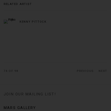
RELATED ARTIST
KENNY PITTOCK
74
OF 98
PREVIOUS
NEXT
JOIN OUR MAILING LIST!
MARS GALLERY