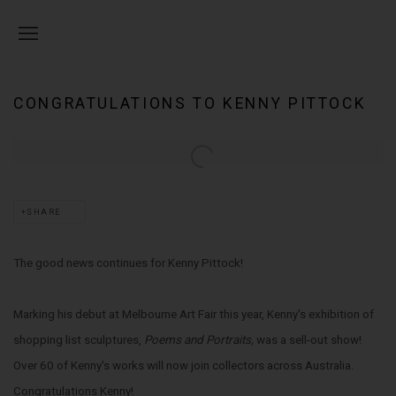
CONGRATULATIONS TO KENNY PITTOCK
Open a larger version of the following image in a popup:
SHARE
The good news continues for Kenny Pittock!
Marking his debut at Melbourne Art Fair this year, Kenny's exhibition of
shopping list sculptures,
Poems and Portraits,
was a sell-out show!
Over 60 of Kenny's works will now join collectors across Australia.
Congratulations Kenny!