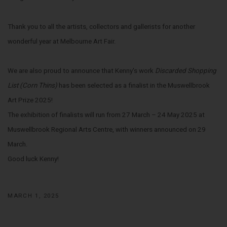
Thank you to all the artists, collectors and gallerists for another
wonderful year at Melbourne Art Fair.
We are also proud to announce that Kenny's work
Discarded Shopping
List (Corn Thins)
has been selected as a finalist in the Muswellbrook
Art Prize 2025!
The exhibition of finalists will run from 27 March – 24 May 2025 at
Muswellbrook Regional Arts Centre, with winners announced on 29
March.
Good luck Kenny!
MARCH 1, 2025