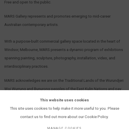
Free and open to the public.
MARS Gallery represents and promotes emerging to mid-career
Australian contemporary artists.
With a purpose-built commercial gallery space located in the heart of
Windsor, Melbourne, MARS presents a dynamic program of exhibitions
spanning painting, sculpture, photography, installation, video, and
interdisciplinary practices.
MARS acknowledges we are on the Traditional Lands of the Wurundjeri
Woi Wurrung and Bunurong peoples of the East Kulin Nations and pay
our respect to their Elders past, present and emerging. We extend that
This website uses cookies
respect to all Aboriginal and Torres Strait Islander peoples.
This site uses cookies to help make it more useful to you. Please
contact us to find out more about our Cookie Policy.
MANAGE COOKIES