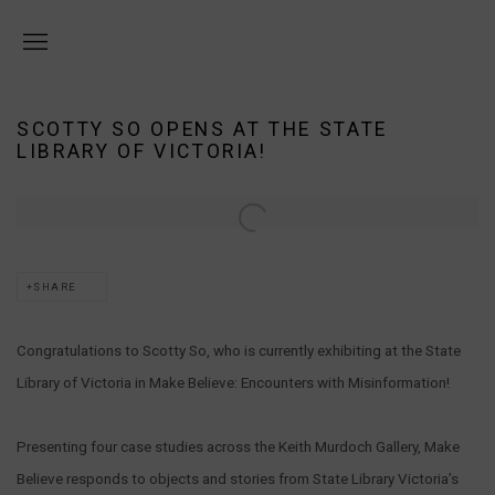
SCOTTY SO OPENS AT THE STATE
LIBRARY OF VICTORIA!
Open a larger version of the following image in a popup:
SHARE
Congratulations to Scotty So, who is currently exhibiting at the State
Library of Victoria in Make Believe: Encounters with Misinformation!
Presenting four case studies across the Keith Murdoch Gallery, Make
Believe responds to objects and stories from State Library Victoria’s