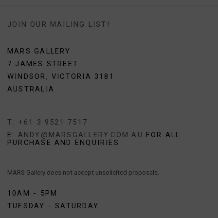
JOIN OUR MAILING LIST!
MARS GALLERY
7 JAMES STREET
WINDSOR, VICTORIA 3181
AUSTRALIA
T: +61 3 9521 7517
E:
ANDY@MARSGALLERY.COM.AU
FOR ALL
PURCHASE AND ENQUIRIES
MARS Gallery does not accept unsolicited proposals.
10AM - 5PM
TUESDAY - SATURDAY