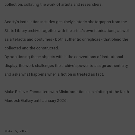
collection, collating the work of artists and researchers.
Scotty's installation includes genuinely historic photographs from the
State Library archive together with the artist's own fabrications, as well
as artefacts and costumes - both authentic or replicas - that blend the
collected and the constructed.
By positioning these objects within the conventions of institutional
display, the work challenges the archive’s power to assign authenticity,
and asks what happens when a fiction is treated as fact.
Make Believe: Encounters with Misinformation is exhibiting at the Keith
Murdoch Gallery until January 2026.
MAY 6, 2025