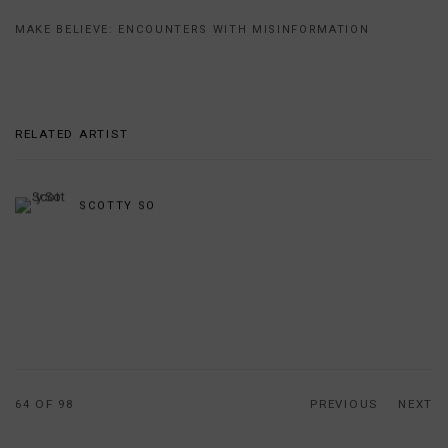
MAKE BELIEVE: ENCOUNTERS WITH MISINFORMATION
RELATED ARTIST
SCOTTY SO
64
OF 98
PREVIOUS
NEXT