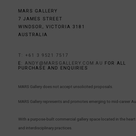
MARS GALLERY
7 JAMES STREET
WINDSOR, VICTORIA 3181
AUSTRALIA
T: +61 3 9521 7517
E:
ANDY@MARSGALLERY.COM.AU
FOR ALL
PURCHASE AND ENQUIRIES
MARS Gallery does not accept unsolicited proposals.
MARS Gallery represents and promotes emerging to mid-career Aus
With a purpose-built commercial gallery space located in the hear
and interdisciplinary practices.