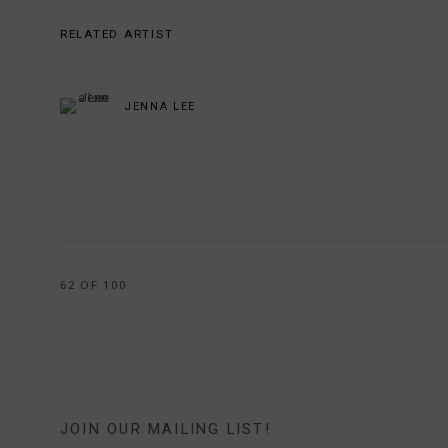
RELATED ARTIST
JENNA LEE
62
OF 100
JOIN OUR MAILING LIST!