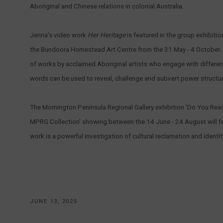
Aboriginal and Chinese relations in colonial Australia.
Jenna's video work
Her Heritage
is featured in the group exhibiti
the Bundoora Homestead Art Centre from the 31 May - 4 October. 
of works by acclaimed Aboriginal artists who engage with differe
words can be used to reveal, challenge and subvert power structu
The Mornington Peninsula Regional Gallery exhibition 'Do You Re
MPRG Collection' showing between the 14 June - 24 August will f
work is a powerful investigation of cultural reclamation and identit
JUNE 13, 2025