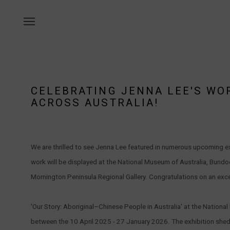
CELEBRATING JENNA LEE'S WO
ACROSS AUSTRALIA!
We are thrilled to see Jenna Lee featured in numerous upcoming ex
work will be displayed at the National Museum of Australia, Bund
Mornington Peninsula Regional Gallery. Congratulations on an exce
'Our Story: Aboriginal–Chinese People in Australia' at the Nation
between the 10 April 2025 - 27 January 2026. The exhibition sheds 