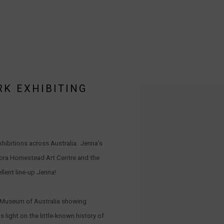
RK EXHIBITING
Open a larger version of the 
hibitions across Australia. Jenna's
oora Homestead Art Centre and the
llent line-up Jenna!
al Museum of Australia showing
light on the little-known history of