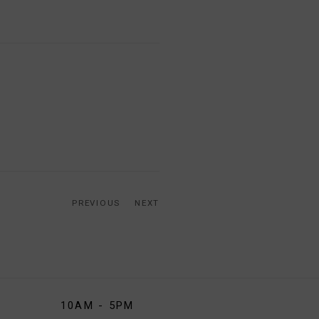
PREVIOUS
NEXT
10AM - 5PM