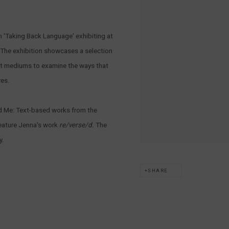
on 'Taking Back Language' exhibiting at
The exhibition showcases a selection
nt mediums to examine the ways that
res.
ad Me: Text-based works from the
eature Jenna's work
r
e/verse/d.
The
y.
SHARE