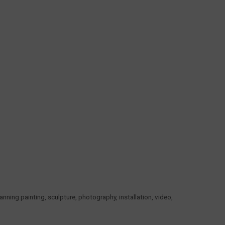
ning painting, sculpture, photography, installation, video,