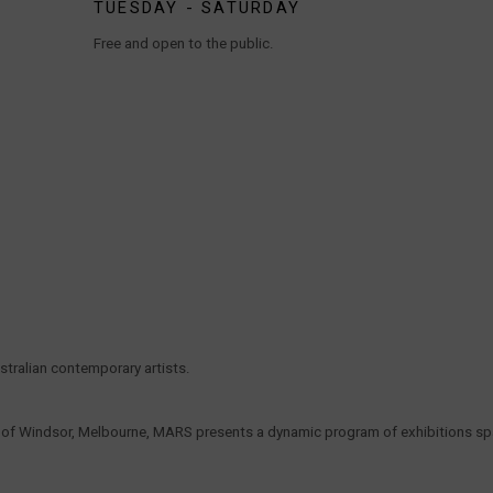
TUESDAY - SATURDAY
Free and open to the public.
tralian contemporary artists.
t of Windsor, Melbourne, MARS presents a dynamic program of exhibitions span