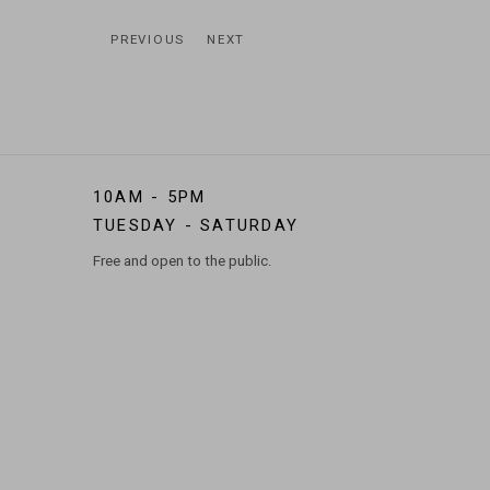
PREVIOUS
NEXT
10AM - 5PM
TUESDAY - SATURDAY
Free and open to the public.