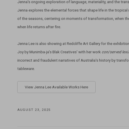
Jenna's ongoing exploration of language, materiality, and the trans
Jenna explores the elemental forces that shape life in the tropical n
of the seasons, centering on moments of transformation, when the f
when life returns after fire.
Jenna Lee is also showing at Redcliffe Art Gallery for the exhibitio
Joy by Munimba-ja’s Blak Creatives' with her work
con/served lexi
incorrect and fraudulent narratives of Australia's history by transfor
tableware.
View Jenna Lee Available Works Here
AUGUST 23, 2025