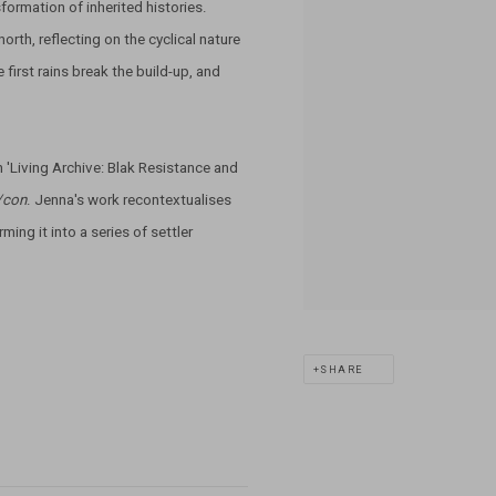
formation of inherited histories.
orth, reflecting on the cyclical nature
irst rains break the build-up, and
n 'Living Archive: Blak Resistance and
/con
. Jenna's work recontextualises
ming it into a series of settler
SHARE