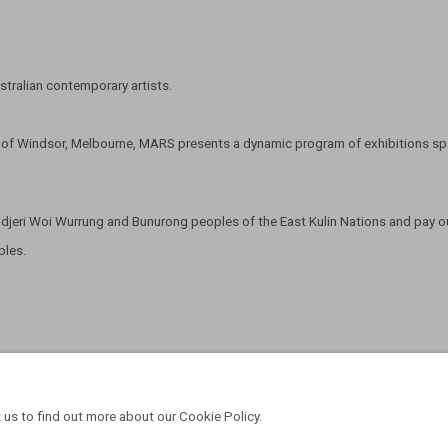
tralian contemporary artists.
t of Windsor, Melbourne, MARS presents a dynamic program of exhibitions span
eri Woi Wurrung and Bunurong peoples of the East Kulin Nations and pay our
oples.
 us to find out more about our Cookie Policy.