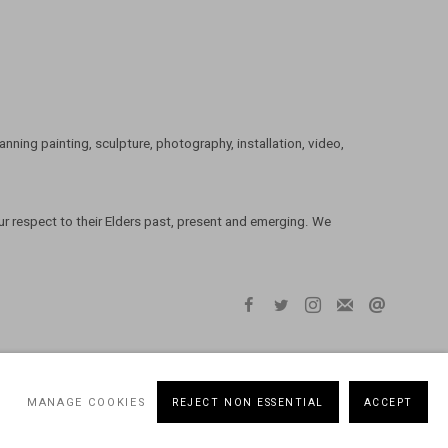
ning painting, sculpture, photography, installation, video,
 respect to their Elders past, present and emerging. We
MANAGE COOKIES
REJECT NON ESSENTIAL
ACCEPT