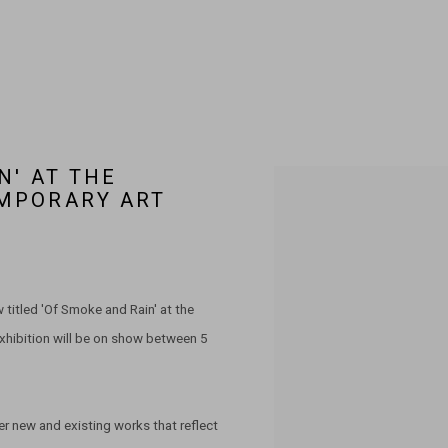
N' AT THE
Open a larger version of the 
MPORARY ART
titled 'Of Smoke and Rain' at the
xhibition will be on show between 5
er new and existing works that reflect