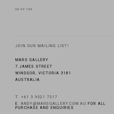
60
OF 100
JOIN OUR MAILING LIST!
MARS GALLERY
7 JAMES STREET
WINDSOR, VICTORIA 3181
AUSTRALIA
T: +61 3 9521 7517
E:
ANDY@MARSGALLERY.COM.AU
FOR ALL
PURCHASE AND ENQUIRIES