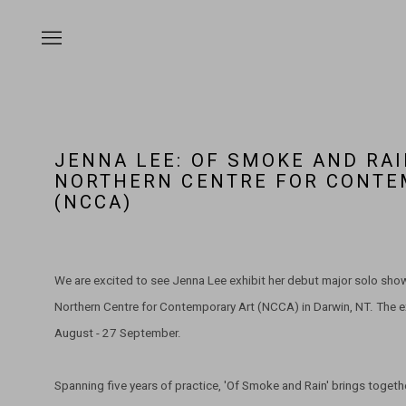
JENNA LEE: OF SMOKE AND RAI
NORTHERN CENTRE FOR CONTE
(NCCA)
We are excited to see Jenna Lee exhibit her debut major solo show 
Northern Centre for Contemporary Art (NCCA) in Darwin, NT. The e
August - 27 September.
Spanning five years of practice, 'Of Smoke and Rain' brings togeth