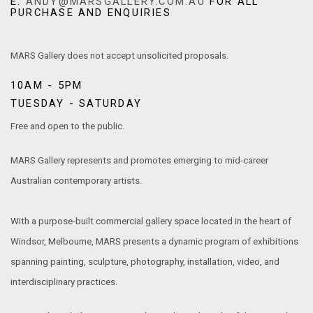
E:
ANDY@MARSGALLERY.COM.AU
FOR ALL
PURCHASE AND ENQUIRIES
MARS Gallery does not accept unsolicited proposals.
10AM - 5PM
TUESDAY - SATURDAY
Free and open to the public.
MARS Gallery represents and promotes emerging to mid-career
Australian contemporary artists.
With a purpose-built commercial gallery space located in the heart of
Windsor, Melbourne, MARS presents a dynamic program of exhibitions
spanning painting, sculpture, photography, installation, video, and
interdisciplinary practices.