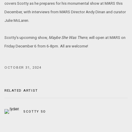
covers Scotty as he prepares for his monumental show at MARS this
December, with interviews from MARS Director Andy Dinan and curator
Julie McLaren.
Scotty's upcoming show,
Maybe She Was There,
will open at MARS on
Friday December 6 from 6-8pm. All are welcome!
OCTOBER 31, 2024
RELATED ARTIST
SCOTTY SO