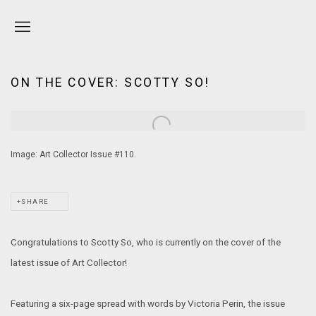
ON THE COVER: SCOTTY SO!
Open a larger version of the following image in a popup:
Image: Art Collector Issue #110.
SHARE
Congratulations to Scotty So, who is currently on the cover of the
latest issue of Art Collector!
Featuring a six-page spread with words by Victoria Perin, the issue