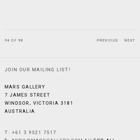
94
OF 98
PREVIOUS
NEXT
JOIN OUR MAILING LIST!
MARS GALLERY
7 JAMES STREET
WINDSOR, VICTORIA 3181
AUSTRALIA
T: +61 3 9521 7517