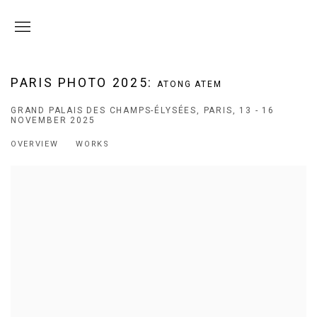
PARIS PHOTO 2025
:
ATONG ATEM
GRAND PALAIS DES CHAMPS-ÉLYSÉES, PARIS,
13 - 16
NOVEMBER 2025
OVERVIEW
WORKS