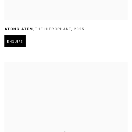
ATONG ATEM
,
THE HIEROPHANT
,
2025
ENQUIRE