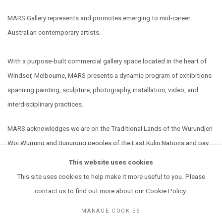
MARS Gallery represents and promotes emerging to mid-career
Australian contemporary artists.
With a purpose-built commercial gallery space located in the heart of
Windsor, Melbourne, MARS presents a dynamic program of exhibitions
spanning painting, sculpture, photography, installation, video, and
interdisciplinary practices.
MARS acknowledges we are on the Traditional Lands of the Wurundjeri
Woi Wurrung and Bunurong peoples of the East Kulin Nations and pay
our respect to their Elders past, present and emerging. We extend that
This website uses cookies
respect to all Aboriginal and Torres Strait Islander peoples.
This site uses cookies to help make it more useful to you. Please
contact us to find out more about our Cookie Policy.
MANAGE COOKIES