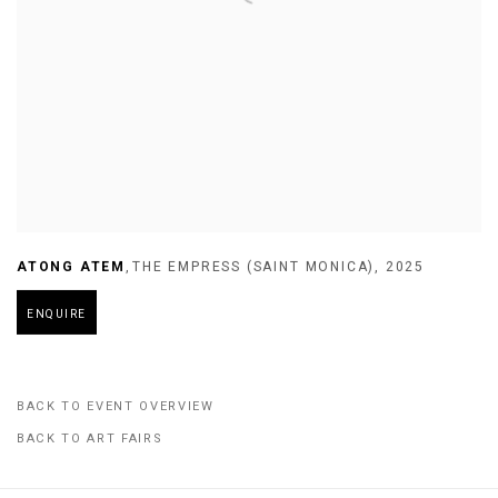
ATONG ATEM
,
THE EMPRESS (SAINT MONICA)
,
2025
ENQUIRE
BACK TO EVENT OVERVIEW
BACK TO ART FAIRS