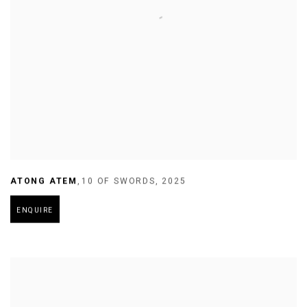
ATONG ATEM
,
10 OF SWORDS
,
2025
ENQUIRE