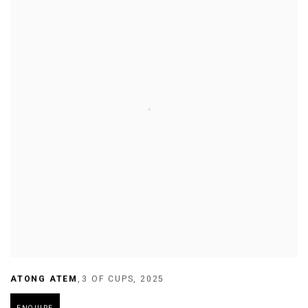
ATONG ATEM
,
3 OF CUPS
,
2025