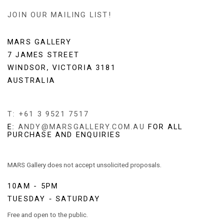
JOIN OUR MAILING LIST!
MARS GALLERY
7 JAMES STREET
WINDSOR, VICTORIA 3181
AUSTRALIA
T: +61 3 9521 7517
E:
ANDY@MARSGALLERY.COM.AU
FOR ALL
PURCHASE AND ENQUIRIES
MARS Gallery does not accept unsolicited proposals.
10AM - 5PM
TUESDAY - SATURDAY
Free and open to the public.