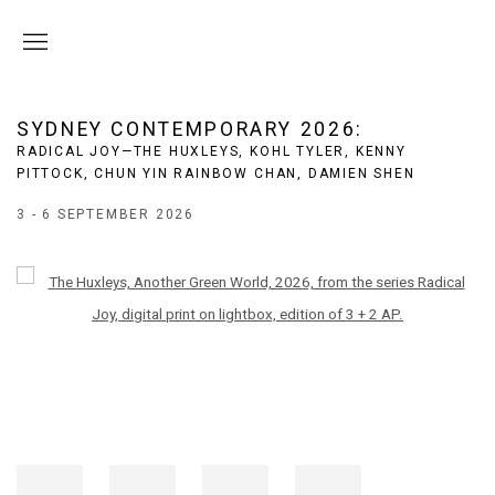
SYDNEY CONTEMPORARY 2026
:
RADICAL JOY—THE HUXLEYS, KOHL TYLER, KENNY
PITTOCK, CHUN YIN RAINBOW CHAN, DAMIEN SHEN
3 - 6 SEPTEMBER 2026
Open a larger version of the following image in a popup: