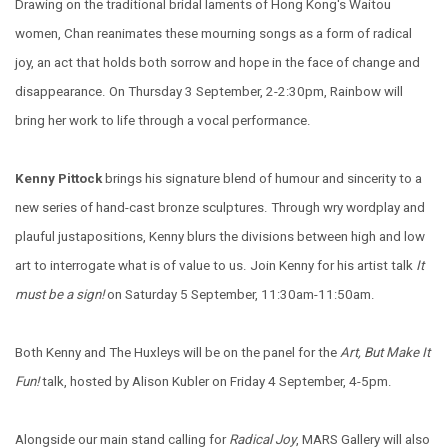
Drawing on the traditional bridal laments of Hong Kong's Waitou
women, Chan reanimates these mourning songs as a form of radical
joy, an act that holds both sorrow and hope in the face of change and
disappearance. On Thursday 3 September, 2-2:30pm, Rainbow will
bring her work to life through a vocal performance.
Kenny Pittock
brings his signature blend of humour and sincerity to a
new series of hand-cast bronze sculptures. Through wry wordplay and
plauful justapositions, Kenny blurs the divisions between high and low
art to interrogate what is of value to us. Join Kenny for his artist talk
It
must be a sign!
on Saturday 5 September, 11:30am-11:50am.
Both Kenny and The Huxleys will be on the panel for the
Art, But Make It
Fun!
talk, hosted by Alison Kubler on Friday 4 September, 4-5pm.
Alongside our main stand calling for
Radical Joy
, MARS Gallery will also