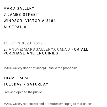
MARS GALLERY
7 JAMES STREET
WINDSOR, VICTORIA 3181
AUSTRALIA
T: +61 3 9521 7517
E:
ANDY@MARSGALLERY.COM.AU
FOR ALL
PURCHASE AND ENQUIRIES
MARS Gallery does not accept unsolicited proposals.
10AM - 5PM
TUESDAY - SATURDAY
Free and open to the public.
MARS Gallery represents and promotes emerging to mid-career