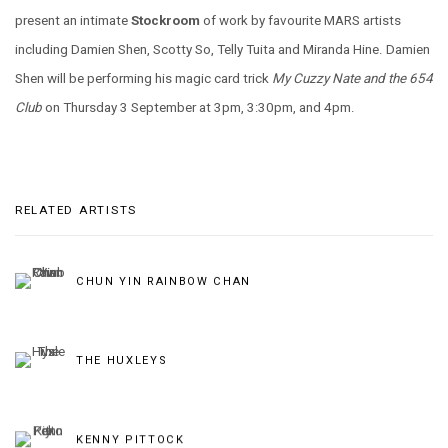
present an intimate
Stockroom
of work by favourite MARS artists
including Damien Shen, Scotty So, Telly Tuita and Miranda Hine. Damien
Shen will be performing his magic card trick
My Cuzzy Nate and the 654
Club
on Thursday 3 September at 3pm, 3:30pm, and 4pm.
RELATED ARTISTS
CHUN YIN RAINBOW CHAN
THE HUXLEYS
KENNY PITTOCK