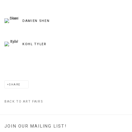
DAMIEN SHEN
KOHL TYLER
SHARE
BACK TO ART FAIRS
JOIN OUR MAILING LIST!