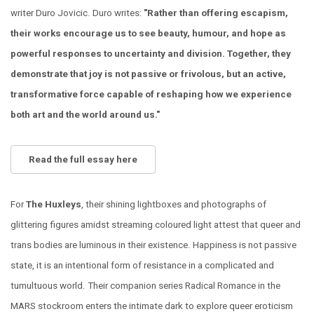
writer Duro Jovicic. Duro writes:
"Rather than offering escapism,
their works encourage us to see beauty, humour, and hope as
powerful responses to uncertainty and division. Together, they
demonstrate that joy is not passive or frivolous, but an active,
transformative force capable of reshaping how we experience
both art and the world around us."
Read the full essay here
For
The Huxleys
, their shining lightboxes and photographs of
glittering figures amidst streaming coloured light attest that queer and
trans bodies are luminous in their existence. Happiness is not passive
state, it is an intentional form of resistance in a complicated and
tumultuous world. Their companion series Radical Romance in the
MARS stockroom enters the intimate dark to explore queer eroticism