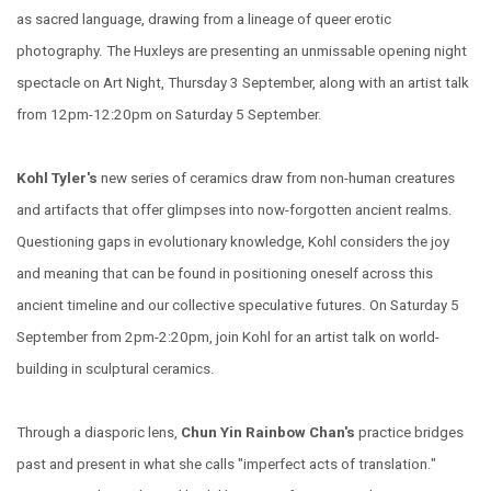
as sacred language, drawing from a lineage of queer erotic
photography. The Huxleys are presenting an unmissable opening night
spectacle on Art Night, Thursday 3 September, along with an artist talk
from 12pm-12:20pm on Saturday 5 September.
Kohl Tyler's
new series of ceramics draw from non-human creatures
and artifacts that offer glimpses into now-forgotten ancient realms.
Questioning gaps in evolutionary knowledge, Kohl considers the joy
and meaning that can be found in positioning oneself across this
ancient timeline and our collective speculative futures. On Saturday 5
September from 2pm-2:20pm, join Kohl for an artist talk on world-
building in sculptural ceramics.
Through a diasporic lens,
Chun Yin Rainbow Chan's
practice bridges
past and present in what she calls "imperfect acts of translation."