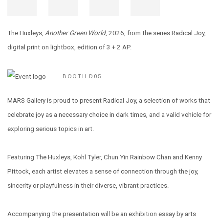
The Huxleys,
Another Green World
, 2026, from the series Radical Joy,
digital print on lightbox, edition of 3 + 2 AP.
BOOTH D05
MARS Gallery is proud to present Radical Joy, a selection of works that
celebrate joy as a
necessary choice in dark times, and a valid vehicle for
exploring serious topics in art.
Featuring The Huxleys, Kohl Tyler, Chun Yin Rainbow Chan and Kenny
Pittock, each artist elevates a sense of connection through the joy,
sincerity or playfulness in their diverse, vibrant practices.
Accompanying the presentation will be an exhibition essay by arts