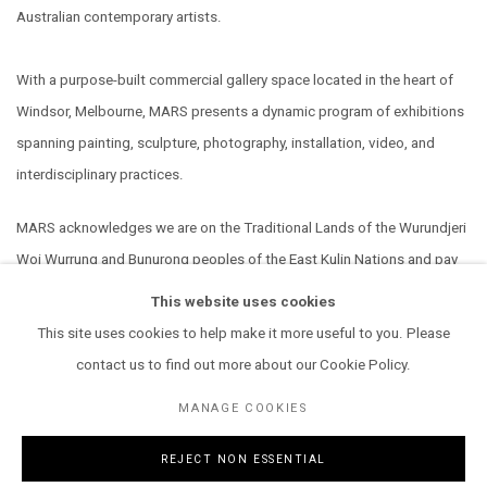
Australian contemporary artists.
With a purpose-built commercial gallery space located in the heart of
Windsor, Melbourne, MARS presents a dynamic program of exhibitions
spanning painting, sculpture, photography, installation, video, and
interdisciplinary practices.
MARS acknowledges we are on the Traditional Lands of the Wurundjeri
Woi Wurrung and Bunurong peoples of the East Kulin Nations and pay
our respect to their Elders past, present and emerging. We extend that
This website uses cookies
respect to all Aboriginal and Torres Strait Islander peoples.
This site uses cookies to help make it more useful to you. Please
contact us to find out more about our Cookie Policy.
MANAGE COOKIES
REJECT NON ESSENTIAL
MANAGE COOKIES