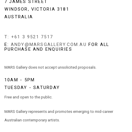
7 JAMES STREET
WINDSOR, VICTORIA 3181
AUSTRALIA
T: +61 3 9521 7517
E:
ANDY@MARSGALLERY.COM.AU
FOR ALL
PURCHASE AND ENQUIRIES
MARS Gallery does not accept unsolicited proposals.
10AM - 5PM
TUESDAY - SATURDAY
Free and open to the public.
MARS Gallery represents and promotes emerging to mid-career
Australian contemporary artists.