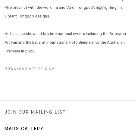
Mile precinct with the work '
Tā and Vā of Tongpop', highlighting his
vibrant Tongpop designs.
He has also shown at key international events including the Aotearoa
Art Fair and the Ballarat International Foto Biennale for the Australian
Premiere in 2022.
DOWNLOAD ARTIST'S CV
(PDF, OPENS IN A NEW TAB.)
JOIN OUR MAILING LIST!
MARS GALLERY