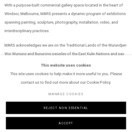
With a purpose-built commercial gallery space located in the heart of
Windsor, Melbourne, MARS presents a dynamic program of exhibitions
spanning painting, sculpture, photography, installation, video, and
interdisciplinary practices.
MARS acknowledges we are on the Traditional Lands of the Wurundjeri
Woi Wurrung and Bunurong peoples of the East Kulin Nations and pay
our respect to their Elders past, present and emerging. We extend that
This website uses cookies
respect to all Aboriginal and Torres Strait Islander peoples.
This site uses cookies to help make it more useful to you. Please
contact us to find out more about our Cookie Policy.
MANAGE COOKIES
REJECT NON ESSENTIAL
MANAGE COOKIES
COPYRIGHT © 2026 MARS GALLERY.
SITE BY ARTLOGIC
ACCEPT