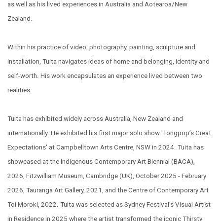
as well as his lived experiences in Australia and Aotearoa/New
Zealand.
Within his practice of video, photography, painting, sculpture and
installation, Tuita navigates ideas of home and belonging, identity and
self-worth. His work encapsulates an experience lived between two
realities.
Tuita has exhibited widely across Australia, New Zealand and
internationally. He exhibited his first major solo show '
Tongpop’s Great
Expectations'
at Campbelltown Arts Centre, NSW
in
2024.
Tuita has
showcased at the Indigenous Contemporary Art Biennial (BACA),
2026, Fitzwilliam Museum, Cambridge (UK), October 2025 - February
2026, Tauranga Art Gallery, 2021, and the Centre of Contemporary Art
Toi Moroki, 2022.
Tuita was selected as Sydney Festival's Visual Artist
in Residence in 2025 where the artist transformed the iconic Thirsty