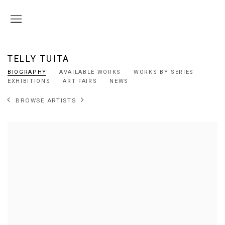
TELLY TUITA
BIOGRAPHY
AVAILABLE WORKS
WORKS BY SERIES
EXHIBITIONS
ART FAIRS
NEWS
BROWSE ARTISTS
View works.