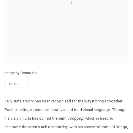
Image by Donna Vo.
SHARE
Telly Tuita's work has been recognised for the way it brings together
Pacific heritage, personal narrative, and bold visual language. Through
his vision, Tuita has coined the term
Tongpop,
which is used to
celebrate the artist's rich relationship with his ancestral home of Tonga,