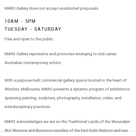
MARS Gallery does not accept unsolicited proposals.
10AM - 5PM
TUESDAY - SATURDAY
Free and open to the public.
MARS Gallery represents and promotes emerging to mid-career
Australian contemporary artists.
With a purpose-built commercial gallery space located in the heart of
Windsor, Melbourne, MARS presents a dynamic program of exhibitions
spanning painting, sculpture, photography, installation, video, and
interdisciplinary practices.
MARS acknowledges we are on the Traditional Lands of the Wurundjeri
Woi Wurrung and Bunurong peoples of the East Kulin Nations and pay