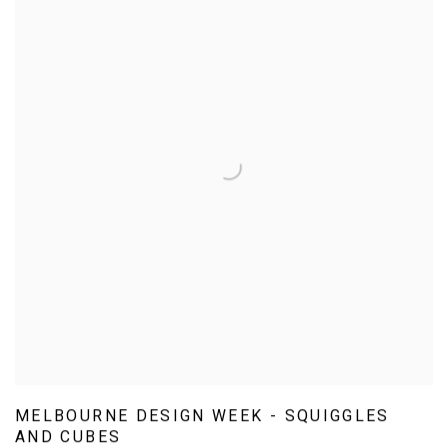
MELBOURNE DESIGN WEEK - SQUIGGLES
AND CUBES