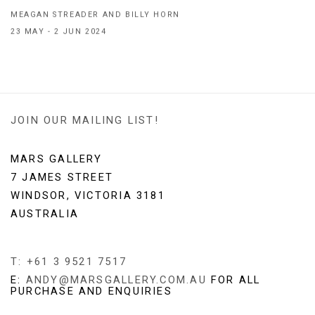
MEAGAN STREADER AND BILLY HORN
23 MAY - 2 JUN 2024
JOIN OUR MAILING LIST!
MARS GALLERY
7 JAMES STREET
WINDSOR, VICTORIA 3181
AUSTRALIA
T: +61 3 9521 7517
E:
ANDY@MARSGALLERY.COM.AU
FOR ALL
PURCHASE AND ENQUIRIES