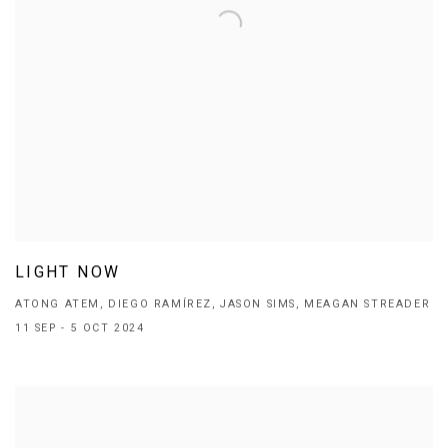
LIGHT NOW
ATONG ATEM, DIEGO RAMÍREZ, JASON SIMS, MEAGAN STREADER
11 SEP - 5 OCT 2024