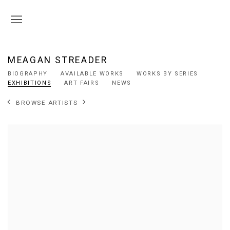
MEAGAN STREADER
BIOGRAPHY
AVAILABLE WORKS
WORKS BY SERIES
EXHIBITIONS
ART FAIRS
NEWS
BROWSE ARTISTS