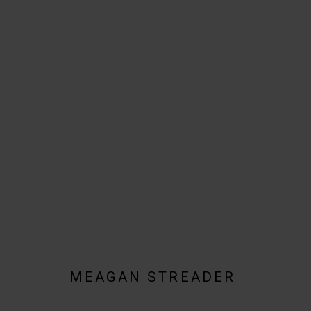
MEAGAN STREADER
BIOGRAPHY
AVAILABLE WORKS
WORKS BY SERIES
MEAGAN STREADER
JOIN OUR MAILING LIST!