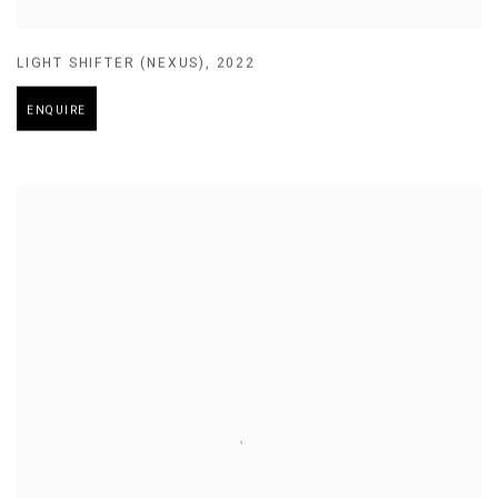
LIGHT SHIFTER (NEXUS)
,
2022
ENQUIRE