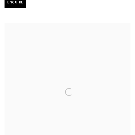
ENQUIRE