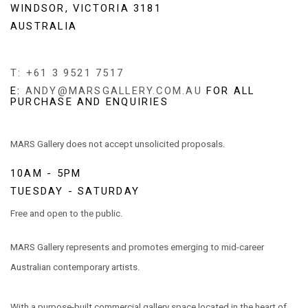
WINDSOR, VICTORIA 3181
AUSTRALIA
T: +61 3 9521 7517
E:
ANDY@MARSGALLERY.COM.AU
FOR ALL
PURCHASE AND ENQUIRIES
MARS Gallery does not accept unsolicited proposals.
10AM - 5PM
TUESDAY - SATURDAY
Free and open to the public.
MARS Gallery represents and promotes emerging to mid-career
Australian contemporary artists.
With a purpose-built commercial gallery space located in the heart of