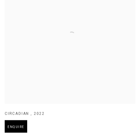
CIRCADIAN
,
2022
ENQUIRE