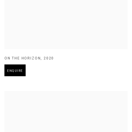
ON THE HORIZON
,
2020
ENQUIRE