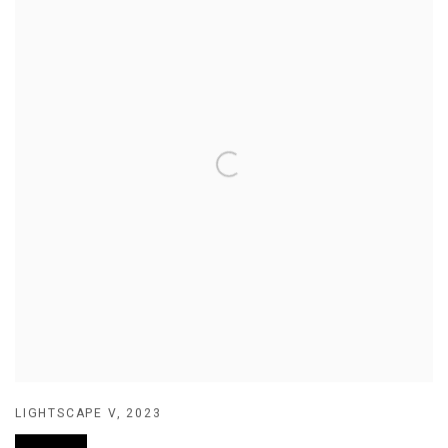
LIGHTSCAPE V
,
2023