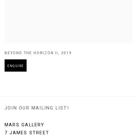
BEYOND THE HORIZON II
,
2019
ENQUIRE
JOIN OUR MAILING LIST!
MARS GALLERY
7 JAMES STREET