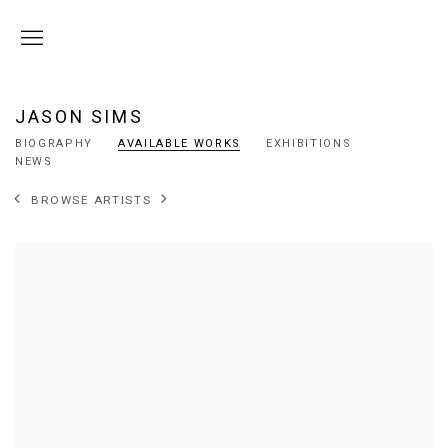
JASON SIMS
BIOGRAPHY
AVAILABLE WORKS
EXHIBITIONS
NEWS
BROWSE ARTISTS