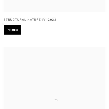
STRUCTURAL NATURE IV
,
2023
ENQUIRE