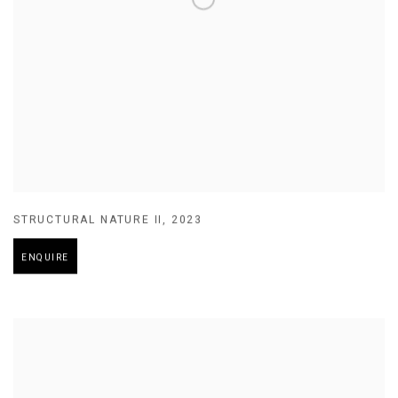
STRUCTURAL NATURE II
,
2023
ENQUIRE