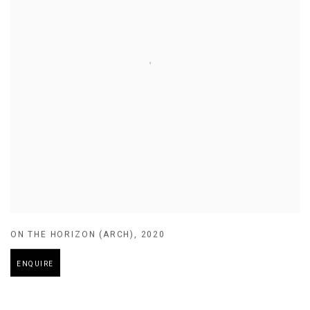
ON THE HORIZON (ARCH)
,
2020
ENQUIRE