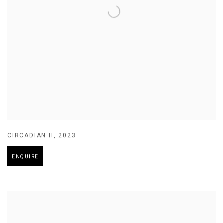
CIRCADIAN II
,
2023
ENQUIRE