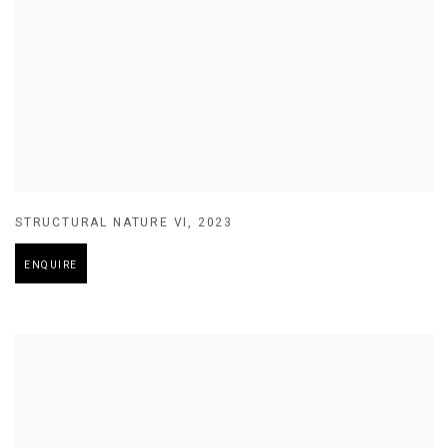
STRUCTURAL NATURE VI
,
2023
ENQUIRE