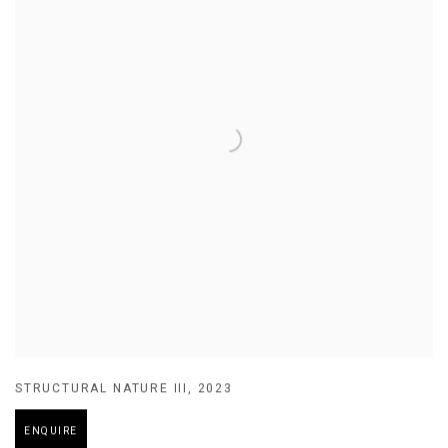
STRUCTURAL NATURE III
,
2023
ENQUIRE