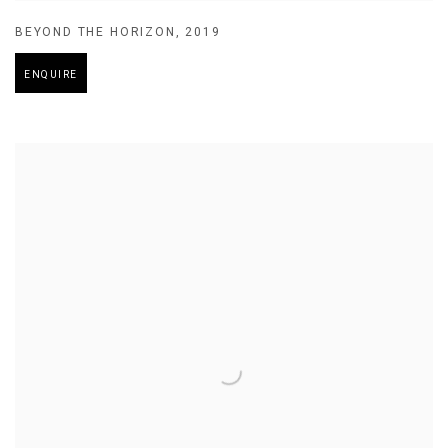
BEYOND THE HORIZON
,
2019
ENQUIRE