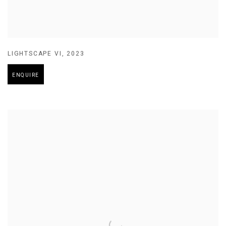
LIGHTSCAPE VI
,
2023
ENQUIRE