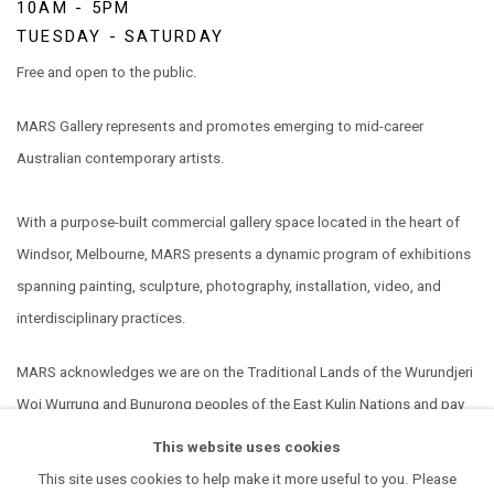
10AM - 5PM
TUESDAY - SATURDAY
Free and open to the public.
MARS Gallery represents and promotes emerging to mid-career
Australian contemporary artists.
With a purpose-built commercial gallery space located in the heart of
Windsor, Melbourne, MARS presents a dynamic program of exhibitions
spanning painting, sculpture, photography, installation, video, and
interdisciplinary practices.
MARS acknowledges we are on the Traditional Lands of the Wurundjeri
Woi Wurrung and Bunurong peoples of the East Kulin Nations and pay
our respect to their Elders past, present and emerging. We extend that
This website uses cookies
respect to all Aboriginal and Torres Strait Islander peoples.
This site uses cookies to help make it more useful to you. Please