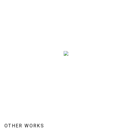
OTHER WORKS