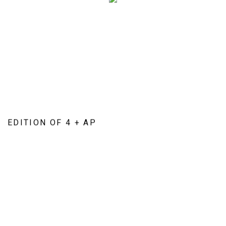
EDITION OF 4 + AP