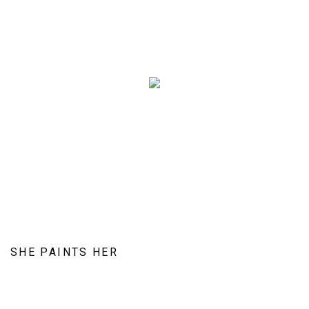
SHE PAINTS HER