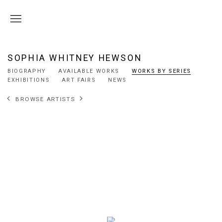
SOPHIA WHITNEY HEWSON
BIOGRAPHY
AVAILABLE WORKS
WORKS BY SERIES
EXHIBITIONS
ART FAIRS
NEWS
BROWSE ARTISTS