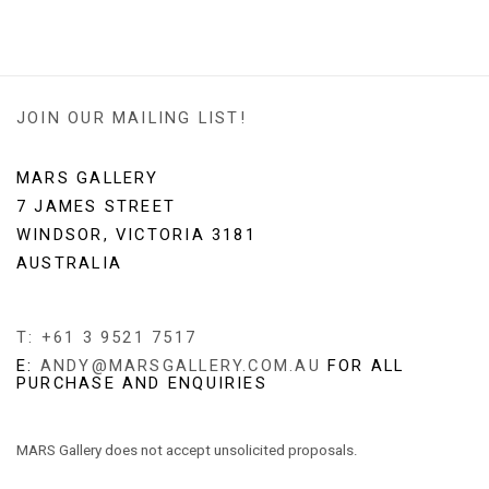
JOIN OUR MAILING LIST!
MARS GALLERY
7 JAMES STREET
WINDSOR, VICTORIA 3181
AUSTRALIA
T: +61 3 9521 7517
E:
ANDY@MARSGALLERY.COM.AU
FOR ALL
PURCHASE AND ENQUIRIES
MARS Gallery does not accept unsolicited proposals.