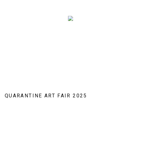
QUARANTINE ART FAIR 2025