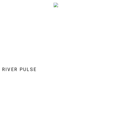
RIVER PULSE