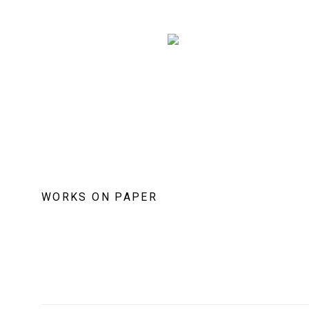
WORKS ON PAPER