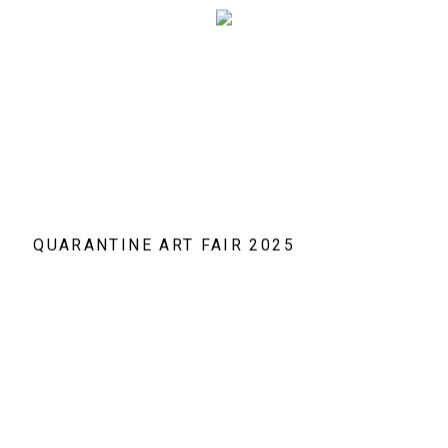
QUARANTINE ART FAIR 2025