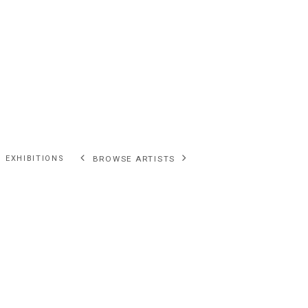
EXHIBITIONS
BROWSE ARTISTS