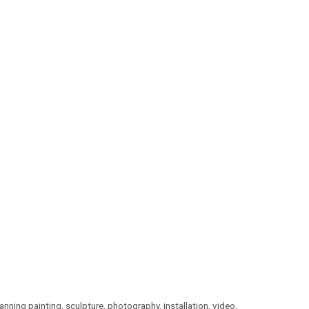
ning painting, sculpture, photography, installation, video,