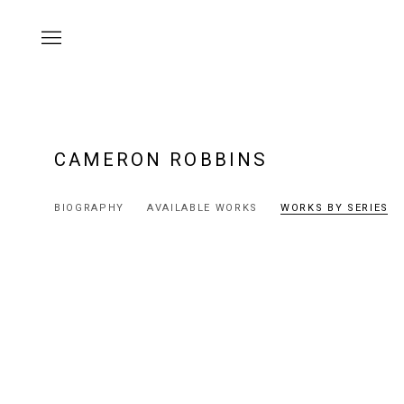
CAMERON ROBBINS
BIOGRAPHY
AVAILABLE WORKS
WORKS BY SERIES