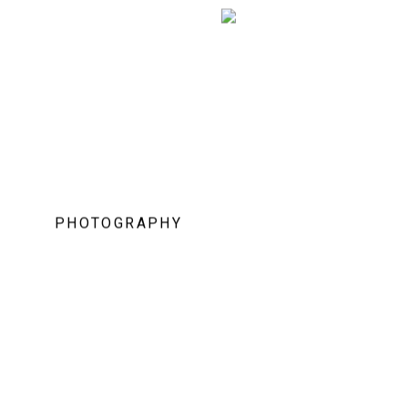
PHOTOGRAPHY