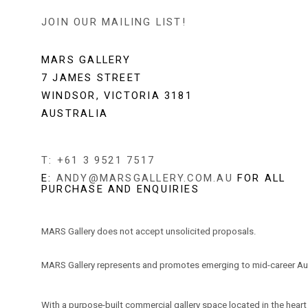
JOIN OUR MAILING LIST!
MARS GALLERY
7 JAMES STREET
WINDSOR, VICTORIA 3181
AUSTRALIA
T: +61 3 9521 7517
E:
ANDY@MARSGALLERY.COM.AU
FOR ALL
PURCHASE AND ENQUIRIES
MARS Gallery does not accept unsolicited proposals.
MARS Gallery represents and promotes emerging to mid-career Aus
With a purpose-built commercial gallery space located in the hear