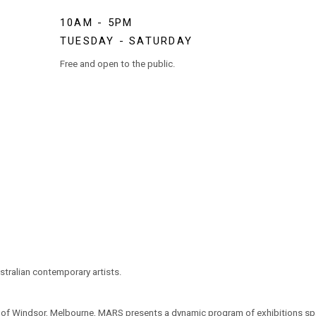
10AM - 5PM
TUESDAY - SATURDAY
Free and open to the public.
tralian contemporary artists.
t of Windsor, Melbourne, MARS presents a dynamic program of exhibitions span