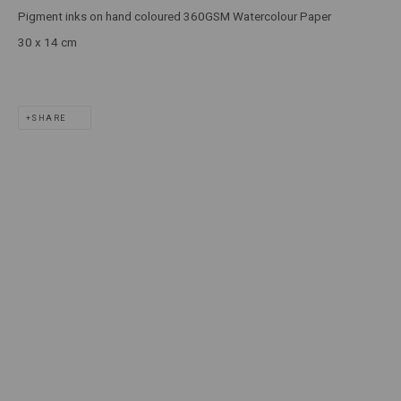
Pigment inks on hand coloured 360GSM Watercolour Paper
T: +61 3 9521 7517
30 x 14 cm
E:
ANDY@MARSGALLERY.COM.AU
FOR ALL
PURCHASE AND ENQUIRIES
SHARE
MARS Gallery does not accept unsolicited proposals.
10AM - 5PM
TUESDAY - SATURDAY
Free and open to the public.
MARS Gallery represents and promotes emerging to mid-career
Australian contemporary artists.
With a purpose-built commercial gallery space located in the heart
of Windsor, Melbourne, MARS presents a dynamic program of
exhibitions spanning painting, sculpture, photography,