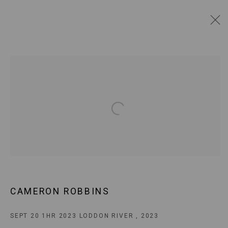
CAMERON ROBBINS
BIOGRAPHY
AVAILABLE WORKS
WORKS BY SERIES
EXHIBITIONS
BROWSE ARTISTS
Open a larger version of the following
JOIN OUR MAILING LIST!
MARS GALLERY
7 JAMES STREET
CAMERON ROBBINS
WINDSOR, VICTORIA 3181
AUSTRALIA
SEPT 20 1HR 2023 LODDON RIVER
,
2023