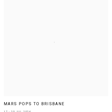
MARS POPS TO BRISBANE
17 - 20 JUL 2024