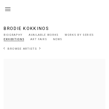
BRODIE KOKKINOS
BIOGRAPHY
AVAILABLE WORKS
WORKS BY SERIES
EXHIBITIONS
ART FAIRS
NEWS
BROWSE ARTISTS