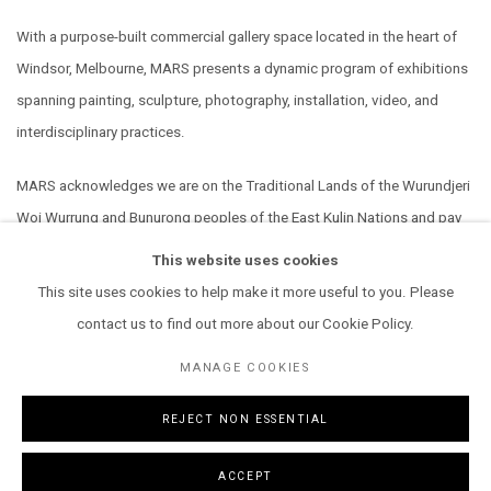
With a purpose-built commercial gallery space located in the heart of
Windsor, Melbourne, MARS presents a dynamic program of exhibitions
spanning painting, sculpture, photography, installation, video, and
interdisciplinary practices.
MARS acknowledges we are on the Traditional Lands of the Wurundjeri
Woi Wurrung and Bunurong peoples of the East Kulin Nations and pay
our respect to their Elders past, present and emerging. We extend that
This website uses cookies
respect to all Aboriginal and Torres Strait Islander peoples.
This site uses cookies to help make it more useful to you. Please
contact us to find out more about our Cookie Policy.
MANAGE COOKIES
REJECT NON ESSENTIAL
MANAGE COOKIES
COPYRIGHT © 2026 MARS GALLERY.
SITE BY ARTLOGIC
ACCEPT