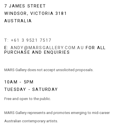
7 JAMES STREET
WINDSOR, VICTORIA 3181
AUSTRALIA
T: +61 3 9521 7517
E:
ANDY@MARSGALLERY.COM.AU
FOR ALL
PURCHASE AND ENQUIRIES
MARS Gallery does not accept unsolicited proposals.
10AM - 5PM
TUESDAY - SATURDAY
Free and open to the public.
MARS Gallery represents and promotes emerging to mid-career
Australian contemporary artists.