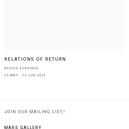
RELATIONS OF RETURN
BRODIE KOKKINOS
25 MAY - 25 JUN 2023
JOIN OUR MAILING LIST!
MARS GALLERY