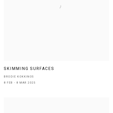
SKIMMING SURFACES
BRODIE KOKKINOS
8 FEB - 8 MAR 2025