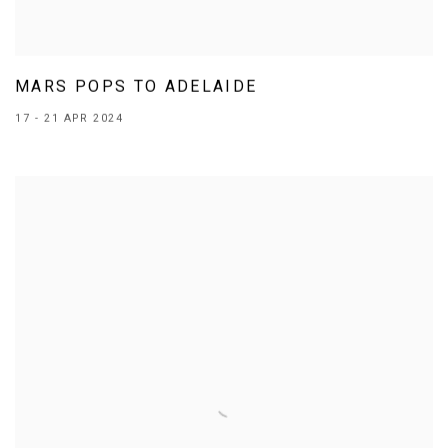
MARS POPS TO ADELAIDE
17 - 21 APR 2024