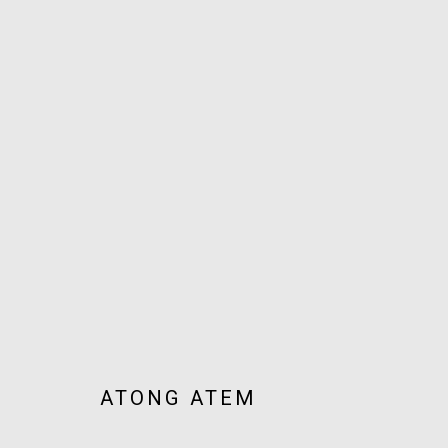
ARTWORKS
JOIN OUR MAILING LIST!
MARS GALLERY
7 JAMES STREET
WINDSOR, VICTORIA 3181
ATONG ATEM
AUSTRALIA