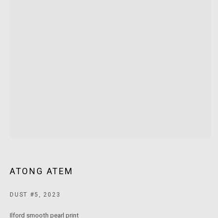
MARS Gallery does not accept unsolicited proposals.
10AM - 5PM
TUESDAY - SATURDAY
Free and open to the public.
MARS Gallery represents and promotes emerging to mid-career
Australian contemporary artists.
With a purpose-built commercial gallery space located in the heart
of Windsor, Melbourne, MARS presents a dynamic program of
exhibitions spanning painting, sculpture, photography,
ATONG ATEM
installation, video, and interdisciplinary practices.
DUST #5
,
2023
MARS acknowledges we are on the Traditional Lands of the
Ilford smooth pearl print