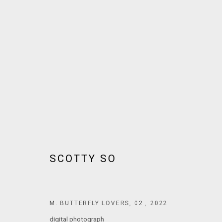
ARTWORKS
JOIN OUR MAILING LIST!
SCOTTY SO
MARS GALLERY
7 JAMES STREET
WINDSOR, VICTORIA 3181
M. BUTTERFLY LOVERS, 02
,
2022
AUSTRALIA
digital photograph