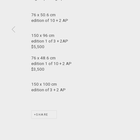
T: +61 3 9521 7517
76 x 50.6 cm
E:
ANDY@MARSGALLERY.COM.AU
edition of 10 + 2 AP
FOR ALL
PURCHASE AND ENQUIRIES
150 x 96 cm
edition 1 of 3 + 2AP
MARS Gallery does not accept unsolicited proposals.
$5,500
76 x 48.6 cm
MARS Gallery represents and promotes emerging to mid-career Aus
edition 1 of 10 + 2 AP
$3,500
With a purpose-built commercial gallery space located in the hear
150 x 100 cm
and interdisciplinary practices.
edition of 3 + 2 AP
MARS acknowledges we are on the Traditional Lands of the Wurundj
extend that respect to all Aboriginal and Torres Strait Islander pe
SHARE