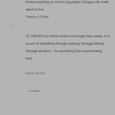
Screen painting on cotton rag paper, 350gsm, ink, hank
dyed cotton
T: +61 3 9521 7517
76cm x 112cm
E:
ANDY@MARSGALLERY.COM.AU
FOR ALL
PURCHASE AND ENQUIRIES
To TRACE
is to follow what is no longer fully visible. It is
MARS Gallery does not accept unsolicited proposals.
an act of searching through memory, through history,
MARS Gallery represents and promotes emerging to mid-career Aus
through absence - for something that resists being
held...
With a purpose-built commercial gallery space located in the hear
and interdisciplinary practices.
READ MORE
MARS acknowledges we are on the Traditional Lands of the Wurundj
SHARE
extend that respect to all Aboriginal and Torres Strait Islander pe