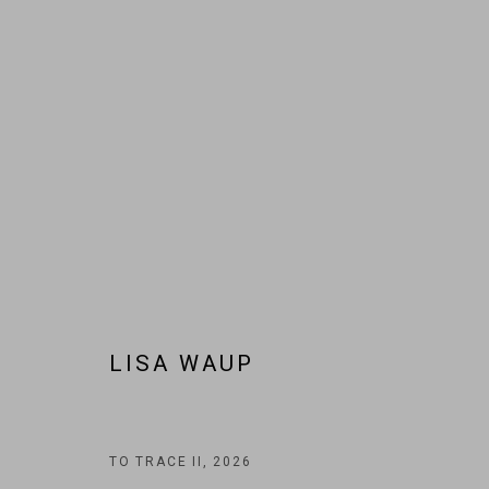
ARTWORKS
JOIN OUR MAILING LIST!
LISA WAUP
MARS GALLERY
7 JAMES STREET
WINDSOR, VICTORIA 3181
AUSTRALIA
TO TRACE II
,
2026