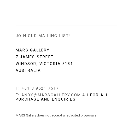
JOIN OUR MAILING LIST!
MARS GALLERY
7 JAMES STREET
WINDSOR, VICTORIA 3181
AUSTRALIA
T: +61 3 9521 7517
E:
ANDY@MARSGALLERY.COM.AU
FOR ALL
PURCHASE AND ENQUIRIES
MARS Gallery does not accept unsolicited proposals.