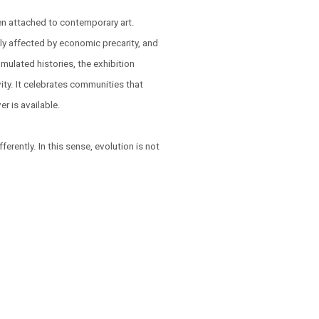
ften attached to contemporary art.
y affected by economic precarity, and
mulated histories, the exhibition
ity. It celebrates communities that
 is available.
fferently. In this sense, evolution is not