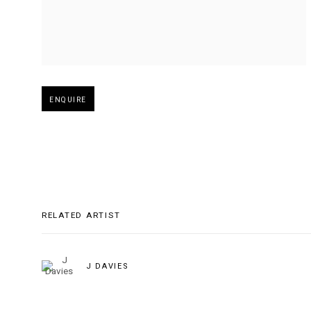
Open larger version of image
ENQUIRE
RELATED ARTIST
J DAVIES