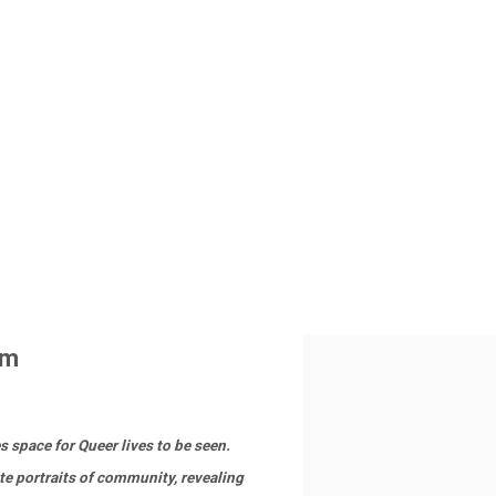
pm
s space for Queer lives to be seen.
te portraits of community, revealing