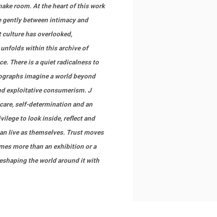
ake room. At the heart of this work
 gently between intimacy and
 culture has overlooked,
nfolds within this archive of
e. There is a quiet radicalness to
tographs imagine a world beyond
and exploitative consumerism. J
care, self-determination and an
lege to look inside, reflect and
can live as themselves. Trust moves
mes more than an exhibition or a
reshaping the world around it with