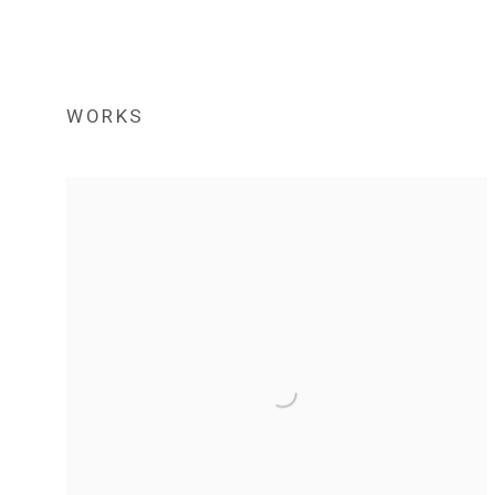
WORKS