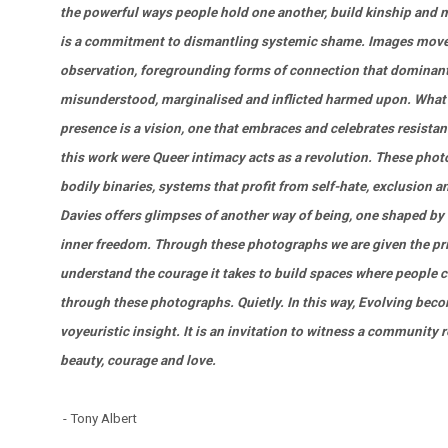
the powerful ways people hold one another, build kinship and m
is a commitment to dismantling systemic shame. Images move
observation, foregrounding forms of connection that dominant
misunderstood, marginalised and inflicted harmed upon. What u
presence is a vision, one that embraces and celebrates resistanc
this work were Queer intimacy acts as a revolution. These pho
bodily binaries, systems that profit from self-hate, exclusion 
Davies offers glimpses of another way of being, one shaped by 
inner freedom. Through these photographs we are given the privi
understand the courage it takes to build spaces where people 
through these photographs. Quietly. In this way, Evolving beco
voyeuristic insight. It is an invitation to witness a community 
beauty, courage and love.
- Tony Albert