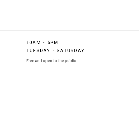
10AM - 5PM
TUESDAY - SATURDAY
Free and open to the public.