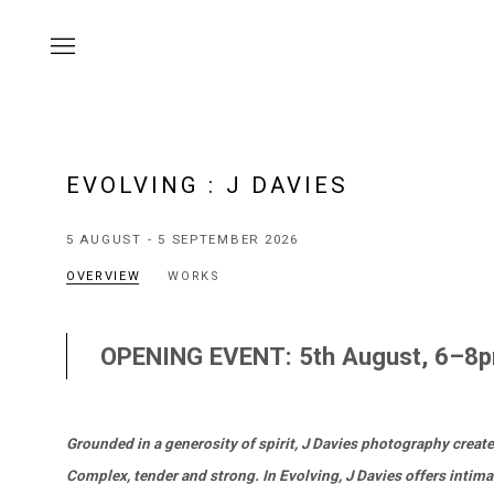
EVOLVING
:
J DAVIES
5 AUGUST - 5 SEPTEMBER 2026
OVERVIEW
WORKS
OPENING EVENT: 5th August, 6–8
Grounded in a generosity of spirit, J Davies photography create
Complex, tender and strong. In Evolving, J Davies offers intima