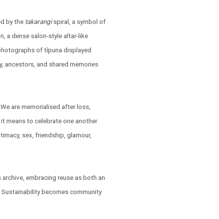
ed by the
takarangi
spiral, a symbol of
n, a dense salon-style altar-like
 photographs of tīpuna displayed
ily, ancestors, and shared memories
 We are memorialised after loss,
it means to celebrate one another
ntimacy, sex, friendship, glamour,
's archive, embracing reuse as both an
g. Sustainability becomes community