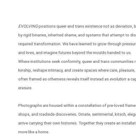
EVOLVING
positions queer and trans existence not as deviation, 
by rigid binaries, inherited shame, and systems that attempt to disc
required transformation. We have learned to grow through pressur
and lives, and imagine futures beyond the moulds handed to us.
Where institutions seek conformity, queer and trans communities 
kinship, reshape intimacy, and create spaces where care, pleasure, 
often framed as otherness reveals itself instead as
evolution
: a ca
erasure.
Photographs are housed within a constellation of pre-loved frame
shops, and roadside discoveries. Ornate, sentimental, kitsch, eleg
arrive carrying their own histories. Together they create an installati
more like a home.