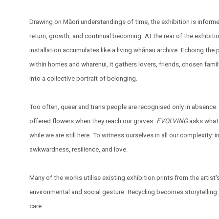
Drawing on Māori understandings of time, the exhibition is inform
return, growth, and continual becoming. At the rear of the exhibitio
installation accumulates like a living whānau archive. Echoing the
within homes and wharenui, it gathers lovers, friends, chosen fam
into a collective portrait of belonging.
Too often, queer and trans people are recognised only in absence.
offered flowers when they reach our graves.
EVOLVING
asks what 
while we are still here. To witness ourselves in all our complexity: i
awkwardness, resilience, and love.
Many of the works utilise existing exhibition prints from the artist
environmental and social gesture. Recycling becomes storytellin
care.