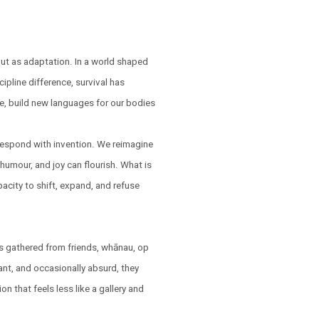
but as adaptation. In a world shaped
ipline difference, survival has
e, build new languages for our bodies
respond with invention. We reimagine
humour, and joy can flourish. What is
pacity to shift, expand, and refuse
s gathered from friends, whānau, op
ant, and occasionally absurd, they
on that feels less like a gallery and