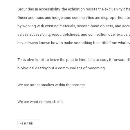
Grounded in accessibility, the exhibition resists the exclusivity o
Queer and trans and indigenous communities are disproportionatel
by working with existing materials, second-hand objects, and accu
values accessibility, resourcefulness, and connection over exclusiv
have always known how to make something beautiful from whatever
To evolve is not to leave the past behind. It is to carry it forward di
biological destiny but a communal act of becoming.
We are not anomalies within the system.
We are what comes after it.
SHARE