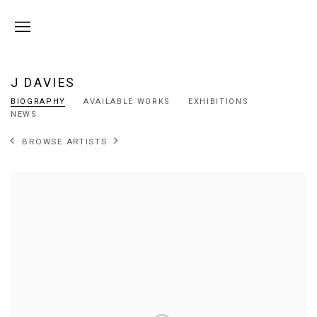
J DAVIES
BIOGRAPHY
AVAILABLE WORKS
EXHIBITIONS
NEWS
BROWSE ARTISTS
View works.