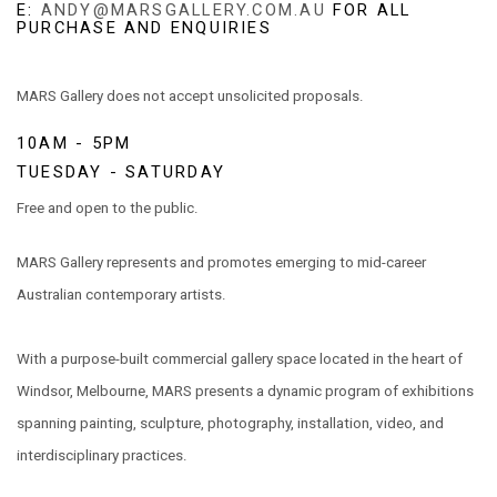
E:
ANDY@MARSGALLERY.COM.AU
FOR ALL
PURCHASE AND ENQUIRIES
MARS Gallery does not accept unsolicited proposals.
10AM - 5PM
TUESDAY - SATURDAY
Free and open to the public.
MARS Gallery represents and promotes emerging to mid-career
Australian contemporary artists.
With a purpose-built commercial gallery space located in the heart of
Windsor, Melbourne, MARS presents a dynamic program of exhibitions
spanning painting, sculpture, photography, installation, video, and
interdisciplinary practices.