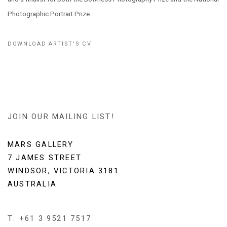
Photographic Portrait Prize.
DOWNLOAD ARTIST'S CV
(PDF, OPENS IN A NEW TAB.)
JOIN OUR MAILING LIST!
MARS GALLERY
7 JAMES STREET
WINDSOR, VICTORIA 3181
AUSTRALIA
T: +61 3 9521 7517