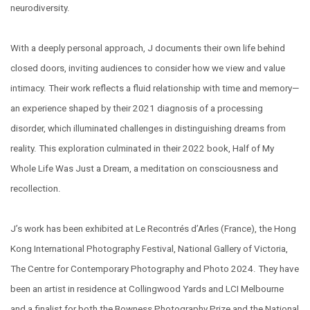
neurodiversity.
With a deeply personal approach, J documents their own life behind
closed doors, inviting audiences to consider how we view and value
intimacy. Their work reflects a fluid relationship with time and memory—
an experience shaped by their 2021 diagnosis of a processing
disorder, which illuminated challenges in distinguishing dreams from
reality. This exploration culminated in their 2022 book, Half of My
Whole Life Was Just a Dream, a meditation on consciousness and
recollection.
J’s work has been exhibited at Le Recontrés d’Arles (France), the Hong
Kong International Photography Festival, National Gallery of Victoria,
The Centre for Contemporary Photography and Photo 2024. They have
been an artist in residence at Collingwood Yards and LCI Melbourne
and a finalist for both the Bowness Photography Prize and the National