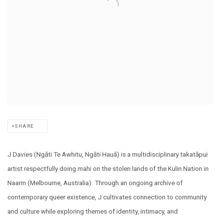
SHARE
J Davies (Ngāti Te Awhitu, Ngāti Hauā) is a multidisciplinary takatāpui
artist respectfully doing mahi on the stolen lands of the Kulin Nation in
Naarm (Melbourne, Australia). Through an ongoing archive of
contemporary queer existence, J cultivates connection to community
and culture while exploring themes of identity, intimacy, and