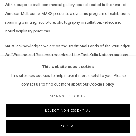
With a purpose-built commercial gallery space located in the heart of
Windsor, Melbourne, MARS presents a dynamic program of exhibitions
spanning painting, sculpture, photography, installation, video, and
interdisciplinary practices.
MARS acknowledges we are on the Traditional Lands of the Wurundjeri
Woi Wurrung and Bunurong peoples of the East Kulin Nations and pay
our respect to their Elders past, present and emerging. We extend that
This website uses cookies
respect to all Aboriginal and Torres Strait Islander peoples.
This site uses cookies to help make it more useful to you. Please
contact us to find out more about our Cookie Policy.
MANAGE COOKIES
REJECT NON ESSENTIAL
MANAGE COOKIES
COPYRIGHT © 2026 MARS GALLERY.
SITE BY ARTLOGIC
ACCEPT