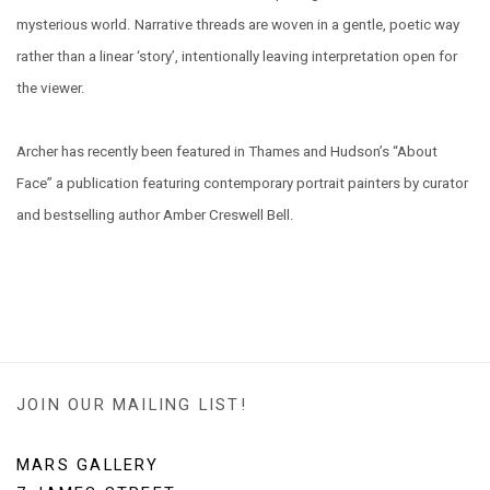
mysterious world. Narrative threads are woven in a gentle, poetic way
rather than a linear ‘story’, intentionally leaving interpretation open for
the viewer.
Archer has recently been featured in Thames and Hudson’s “About
Face” a publication featuring contemporary portrait painters by curator
and bestselling author Amber Creswell Bell.
JOIN OUR MAILING LIST!
MARS GALLERY