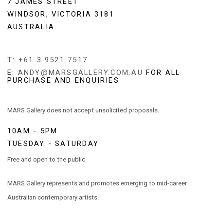
7 JAMES STREET
WINDSOR, VICTORIA 3181
AUSTRALIA
T: +61 3 9521 7517
E:
ANDY@MARSGALLERY.COM.AU
FOR ALL
PURCHASE AND ENQUIRIES
MARS Gallery does not accept unsolicited proposals.
10AM - 5PM
TUESDAY - SATURDAY
Free and open to the public.
MARS Gallery represents and promotes emerging to mid-career
Australian contemporary artists.