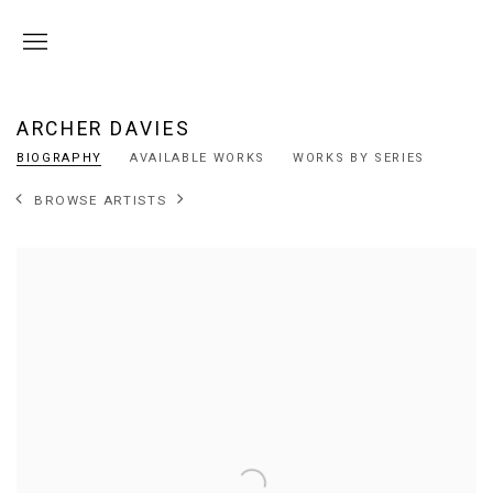
ARCHER DAVIES
BIOGRAPHY
AVAILABLE WORKS
WORKS BY SERIES
BROWSE ARTISTS
View works.