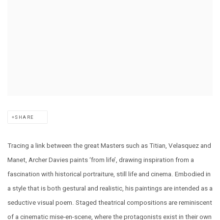
SHARE
Tracing a link between the great Masters such as Titian, Velasquez and
Manet, Archer Davies paints ‘from life’, drawing inspiration from a
fascination with historical portraiture, still life and cinema. Embodied in
a style that is both gestural and realistic, his paintings are intended as a
seductive visual poem. Staged theatrical compositions are reminiscent
of a cinematic mise-en-scene, where the protagonists exist in their own