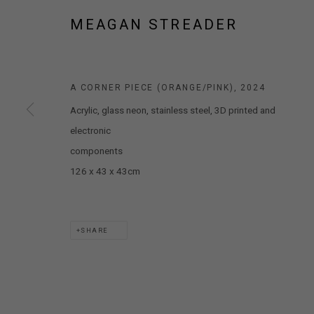
MARS GALLERY
MEAGAN STREADER
7 JAMES STREET
WINDSOR, VICTORIA 3181
AUSTRALIA
A CORNER PIECE (ORANGE/PINK)
,
2024
Acrylic, glass neon, stainless steel, 3D printed and
T: +61 3 9521 7517
electronic
E:
ANDY@MARSGALLERY.COM.AU
FOR ALL
PURCHASE AND ENQUIRIES
components
126 x 43 x 43cm
MARS Gallery does not accept unsolicited proposals.
MARS Gallery represents and promotes emerging to mid-career Aus
SHARE
With a purpose-built commercial gallery space located in the hear
and interdisciplinary practices.