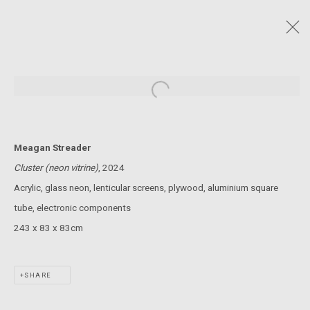
MELBOURNE DESIGN WEEK - SQUIGGLES
AND CUBES
:
Open a larger version of the following
MEAGAN STREADER AND BILLY HORN
23 MAY - 2 JUNE 2024
Meagan Streader
Cluster (neon vitrine)
, 2024
JOIN OUR MAILING LIST!
Acrylic, glass neon, lenticular screens, plywood, aluminium square
tube, electronic components
MARS GALLERY
243 x 83 x 83cm
7 JAMES STREET
WINDSOR, VICTORIA 3181
AUSTRALIA
SHARE