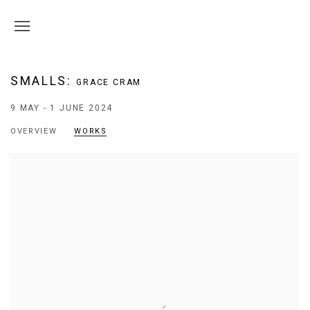
SMALLS
:
GRACE CRAM
9 MAY - 1 JUNE 2024
OVERVIEW
WORKS