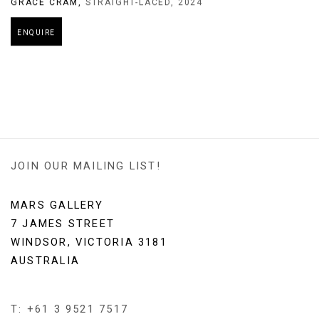
GRACE CRAM
,
STRAIGHT-LACED
,
2024
ENQUIRE
JOIN OUR MAILING LIST!
MARS GALLERY
7 JAMES STREET
WINDSOR, VICTORIA 3181
AUSTRALIA
T: +61 3 9521 7517