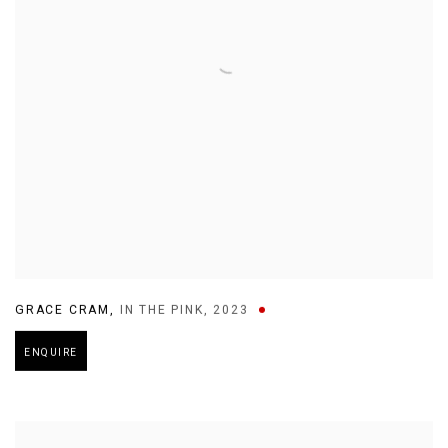
GRACE CRAM
,
IN THE PINK
,
2023
ENQUIRE