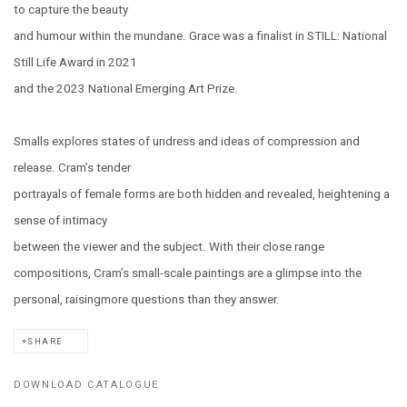
to capture the beauty
and humour within the mundane. Grace was a finalist in STILL: National
Still Life Award in 2021
and the 2023 National Emerging Art Prize.
Smalls explores states of undress and ideas of compression and
release. Cram’s tender
portrayals of female forms are both hidden and revealed, heightening a
sense of intimacy
between the viewer and the subject. With their close range
compositions, Cram’s small-scale paintings are a glimpse into the
personal, raisingmore questions than they answer.
SHARE
DOWNLOAD CATALOGUE