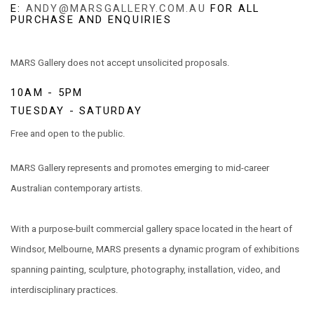
E:
ANDY@MARSGALLERY.COM.AU
FOR ALL
PURCHASE AND ENQUIRIES
MARS Gallery does not accept unsolicited proposals.
10AM - 5PM
TUESDAY - SATURDAY
Free and open to the public.
MARS Gallery represents and promotes emerging to mid-career
Australian contemporary artists.
With a purpose-built commercial gallery space located in the heart of
Windsor, Melbourne, MARS presents a dynamic program of exhibitions
spanning painting, sculpture, photography, installation, video, and
interdisciplinary practices.