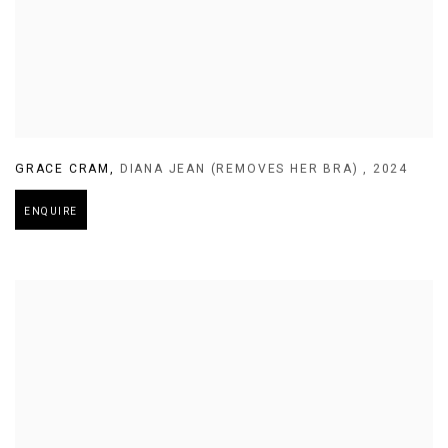
GRACE CRAM
,
DIANA JEAN (REMOVES HER BRA)
,
2024
ENQUIRE