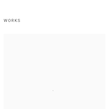
WORKS