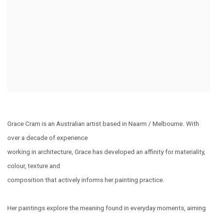
Grace Cram is an Australian artist based in Naarm / Melbourne. With
over a decade of experience
working in architecture, Grace has developed an affinity for materiality,
colour, texture and
composition that actively informs her painting practice.
Her paintings explore the meaning found in everyday moments, aiming