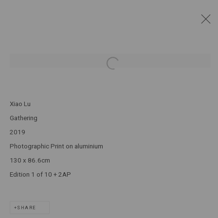
DIGNITY OF REMEMBERING
:
XIAO LU
Open a larger version of the following
1 - 30 MARCH 2024
Xiao Lu
JOIN OUR MAILING LIST!
Gathering
2019
MARS GALLERY
Photographic Print on aluminium
7 JAMES STREET
130 x 86.6cm
WINDSOR, VICTORIA 3181
Edition 1 of 10 + 2AP
AUSTRALIA
SHARE
T: +61 3 9521 7517