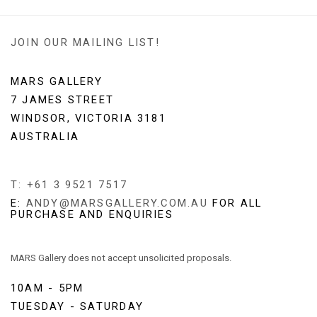
JOIN OUR MAILING LIST!
MARS GALLERY
7 JAMES STREET
WINDSOR, VICTORIA 3181
AUSTRALIA
T: +61 3 9521 7517
E:
ANDY@MARSGALLERY.COM.AU
FOR ALL
PURCHASE AND ENQUIRIES
MARS Gallery does not accept unsolicited proposals.
10AM - 5PM
TUESDAY - SATURDAY