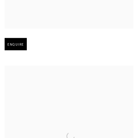
Open larger version of image
ENQUIRE