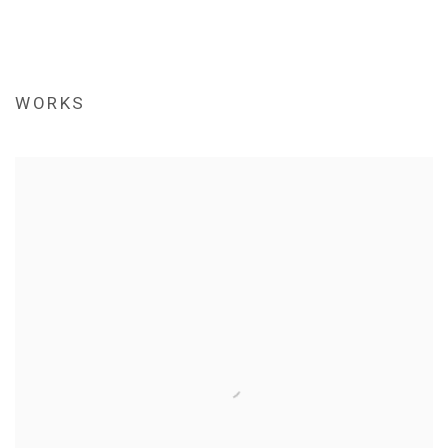
WORKS