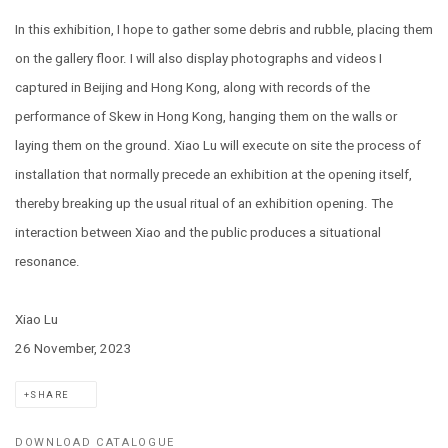
In this exhibition, I hope to gather some debris and rubble, placing them
on the gallery floor. I will also display photographs and videos I
captured in Beijing and Hong Kong, along with records of the
performance of Skew in Hong Kong, hanging them on the walls or
laying them on the ground. Xiao Lu will execute on site the process of
installation that normally precede an exhibition at the opening itself,
thereby breaking up the usual ritual of an exhibition opening. The
interaction between Xiao and the public produces a situational
resonance.
Xiao Lu
26 November, 2023
SHARE
DOWNLOAD CATALOGUE