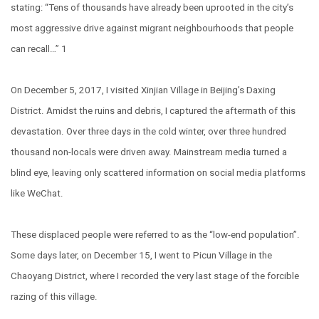
stating: “Tens of thousands have already been uprooted in the city’s
most aggressive drive against migrant neighbourhoods that people
can recall…” 1
On December 5, 2017, I visited Xinjian Village in Beijing’s Daxing
District. Amidst the ruins and debris, I captured the aftermath of this
devastation. Over three days in the cold winter, over three hundred
thousand non-locals were driven away. Mainstream media turned a
blind eye, leaving only scattered information on social media platforms
like WeChat.
These displaced people were referred to as the “low-end population”.
Some days later, on December 15, I went to Picun Village in the
Chaoyang District, where I recorded the very last stage of the forcible
razing of this village.