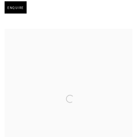
Open larger version of image
ENQUIRE