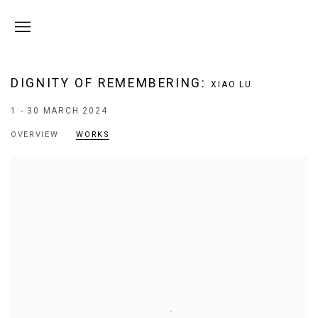
DIGNITY OF REMEMBERING
:
XIAO LU
1 - 30 MARCH 2024
OVERVIEW
WORKS