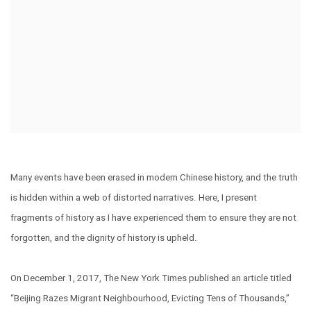
Many events have been erased in modern Chinese history, and the truth
is hidden within a web of distorted narratives. Here, I present
fragments of history as I have experienced them to ensure they are not
forgotten, and the dignity of history is upheld.
On December 1, 2017, The New York Times published an article titled
“Beijing Razes Migrant Neighbourhood, Evicting Tens of Thousands,”