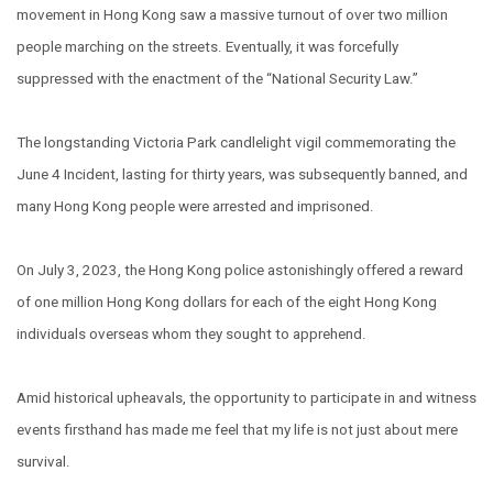
movement in Hong Kong saw a massive turnout of over two million
people marching on the streets. Eventually, it was forcefully
suppressed with the enactment of the “National Security Law.”
The longstanding Victoria Park candlelight vigil commemorating the
June 4 Incident, lasting for thirty years, was subsequently banned, and
many Hong Kong people were arrested and imprisoned.
On July 3, 2023, the Hong Kong police astonishingly offered a reward
of one million Hong Kong dollars for each of the eight Hong Kong
individuals overseas whom they sought to apprehend.
Amid historical upheavals, the opportunity to participate in and witness
events firsthand has made me feel that my life is not just about mere
survival.