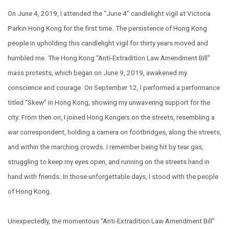
On June 4, 2019, I attended the “June 4” candlelight vigil at Victoria
Parkin Hong Kong for the first time. The persistence of Hong Kong
people in upholding this candlelight vigil for thirty years moved and
humbled me. The Hong Kong “Anti-Extradition Law Amendment Bill”
mass protests, which began on June 9, 2019, awakened my
conscience and courage. On September 12, I performed a performance
titled “Skew” in Hong Kong, showing my unwavering support for the
city. From then on, I joined Hong Kongers on the streets, resembling a
war correspondent, holding a camera on footbridges, along the streets,
and within the marching crowds. I remember being hit by tear gas,
struggling to keep my eyes open, and running on the streets hand in
hand with friends. In those unforgettable days, I stood with the people
of Hong Kong.
Unexpectedly, the momentous “Anti-Extradition Law Amendment Bill”