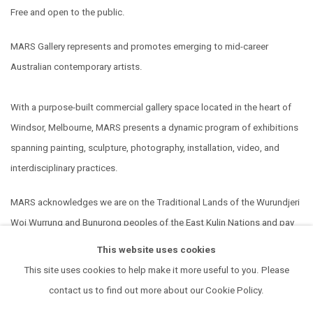
Free and open to the public.
MARS Gallery represents and promotes emerging to mid-career
Australian contemporary artists.
With a purpose-built commercial gallery space located in the heart of
Windsor, Melbourne, MARS presents a dynamic program of exhibitions
spanning painting, sculpture, photography, installation, video, and
interdisciplinary practices.
MARS acknowledges we are on the Traditional Lands of the Wurundjeri
Woi Wurrung and Bunurong peoples of the East Kulin Nations and pay
our respect to their Elders past, present and emerging. We extend that
This website uses cookies
respect to all Aboriginal and Torres Strait Islander peoples.
This site uses cookies to help make it more useful to you. Please
contact us to find out more about our Cookie Policy.