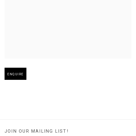
Open larger version of image
ENQUIRE
JOIN OUR MAILING LIST!