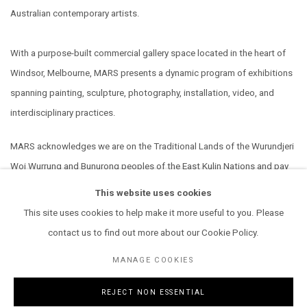
Australian contemporary artists.
With a purpose-built commercial gallery space located in the heart of
Windsor, Melbourne, MARS presents a dynamic program of exhibitions
spanning painting, sculpture, photography, installation, video, and
interdisciplinary practices.
MARS acknowledges we are on the Traditional Lands of the Wurundjeri
Woi Wurrung and Bunurong peoples of the East Kulin Nations and pay
our respect to their Elders past, present and emerging. We extend that
This website uses cookies
respect to all Aboriginal and Torres Strait Islander peoples.
This site uses cookies to help make it more useful to you. Please
contact us to find out more about our Cookie Policy.
MANAGE COOKIES
REJECT NON ESSENTIAL
MANAGE COOKIES