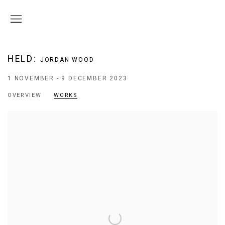
HELD
:
JORDAN WOOD
1 NOVEMBER - 9 DECEMBER 2023
OVERVIEW
WORKS