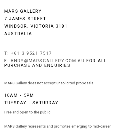
MARS GALLERY
7 JAMES STREET
WINDSOR, VICTORIA 3181
AUSTRALIA
T: +61 3 9521 7517
E:
ANDY@MARSGALLERY.COM.AU
FOR ALL
PURCHASE AND ENQUIRIES
MARS Gallery does not accept unsolicited proposals.
10AM - 5PM
TUESDAY - SATURDAY
Free and open to the public.
MARS Gallery represents and promotes emerging to mid-career