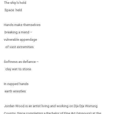
The ship’s hold
Space held
Hands make themselves
breaking a mend –
vulnerable appendage
of vast extremities
Softness as defiance –
clay wet to stone
In cupped hands
earth wrestles
Jordan Wood is an artist living and working on Dja Dja Wurrung
Country. Since completing a Bachelor of Fine Art (Honours) at the