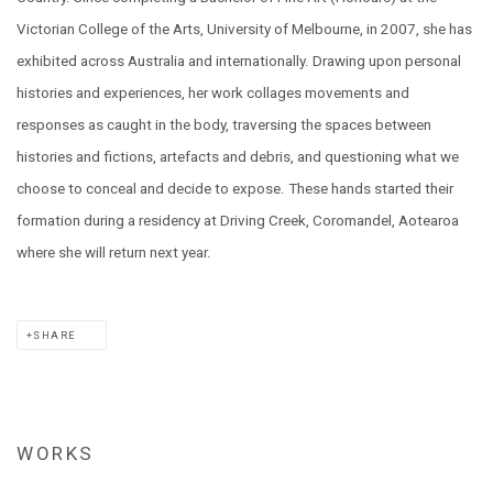
Victorian College of the Arts, University of Melbourne, in 2007, she has
exhibited across Australia and internationally. Drawing upon personal
histories and experiences, her work collages movements and
responses as caught in the body, traversing the spaces between
histories and fictions, artefacts and debris, and questioning what we
choose to conceal and decide to expose. These hands started their
formation during a residency at Driving Creek, Coromandel, Aotearoa
where she will return next year.
SHARE
WORKS