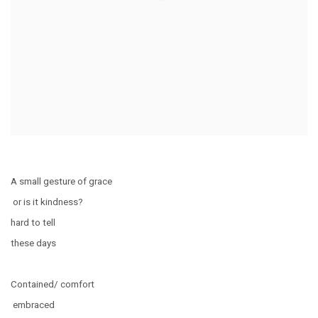
A small gesture of grace
or is it kindness?
hard to tell
these days
Contained/ comfort
embraced