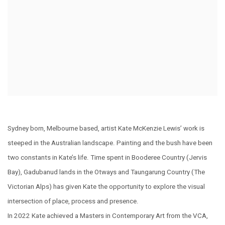
Sydney born, Melbourne based, artist Kate McKenzie Lewis’ work is
steeped in the Australian landscape. Painting and the bush have been
two constants in Kate’s life. Time spent in Booderee Country (Jervis
Bay), Gadubanud lands in the Otways and Taungarung Country (The
Victorian Alps) has given Kate the opportunity to explore the visual
intersection of place, process and presence.
In 2022 Kate achieved a Masters in Contemporary Art from the VCA,