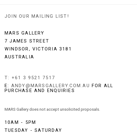
JOIN OUR MAILING LIST!
MARS GALLERY
7 JAMES STREET
WINDSOR, VICTORIA 3181
AUSTRALIA
T: +61 3 9521 7517
E:
ANDY@MARSGALLERY.COM.AU
FOR ALL
PURCHASE AND ENQUIRIES
MARS Gallery does not accept unsolicited proposals.
10AM - 5PM
TUESDAY - SATURDAY