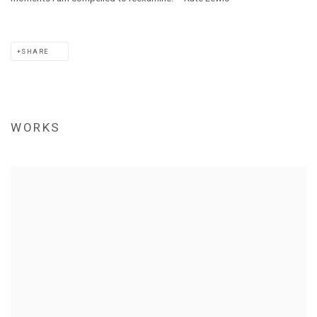
SHARE
WORKS