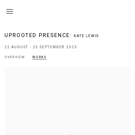
UPROOTED PRESENCE
:
KATE LEWIS
22 AUGUST - 23 SEPTEMBER 2023
OVERVIEW
WORKS