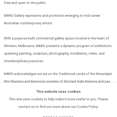
Free and open to the public.
MARS Gallery represents and promotes emerging to mid-career
Australian contemporary artists.
With a purpose-built commercial gallery space located in the heart of
Windsor, Melbourne, MARS presents a dynamic program of exhibitions
spanning painting, sculpture, photography, installation, video, and
interdisciplinary practices.
MARS acknowledges we are on the Traditional Lands of the Wurundjeri
Woi Wurrung and Bunurong peoples of the East Kulin Nations and pay
our respect to their Elders past, present and emerging. We extend that
This website uses cookies
respect to all Aboriginal and Torres Strait Islander peoples.
This site uses cookies to help make it more useful to you. Please
contact us to find out more about our Cookie Policy.