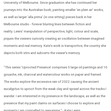
University of Melbourne. Since graduation she has continued her
journeys into the Australian bush, painting smaller ‘en plein air’ works,
as well as larger ‘alla prima’ (in one sitting) pieces back in her
Melbourne studio - forever blurring lines between fiction and
reality. Lewis’ manipulation of perspective, light, colour and scale,
piques the viewers curiosity creating an oscillation between imagined
moments and real memory. Kate's work is transportive; the country she
depicts both stirs and subverts the viewer's memory.
"This series ‘Uprooted Presence’ comprises 5 large oil paintings and 10
gouache, ink, charcoal and watercolour works on paper and framed.
The works explore the excessive rain of 2022 causing the ancient
eucalyptus to uproot from the weak clay and sprawl across the tracks I
wander. I am interested in my presence in the landscape, as well as the
presence that my paint claims on surfaces I choose to explore and
moments I am compelled to reexamine." - Kate Lewis