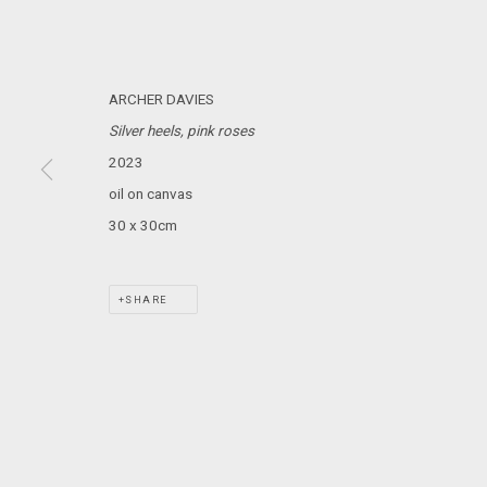
MARS GALLERY
7 JAMES STREET
WINDSOR, VICTORIA 3181
ARCHER DAVIES
AUSTRALIA
Silver heels, pink roses
2023
T: +61 3 9521 7517
oil on canvas
E:
ANDY@MARSGALLERY.COM.AU
FOR ALL
PURCHASE AND ENQUIRIES
30 x 30cm
MARS Gallery does not accept unsolicited proposals.
SHARE
MARS Gallery represents and promotes emerging to mid-career Aus
With a purpose-built commercial gallery space located in the hear
and interdisciplinary practices.