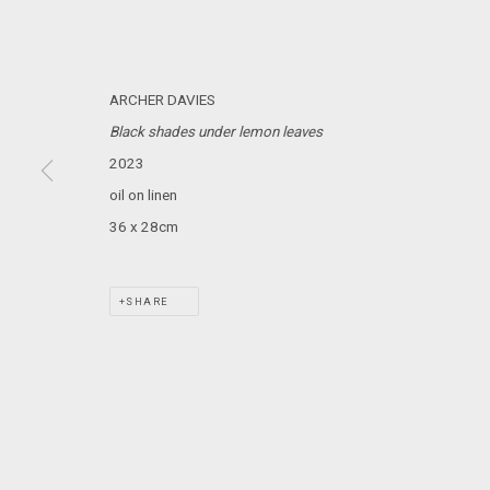
MARS GALLERY
7 JAMES STREET
WINDSOR, VICTORIA 3181
ARCHER DAVIES
AUSTRALIA
Black shades under lemon leaves
2023
T: +61 3 9521 7517
oil on linen
E:
ANDY@MARSGALLERY.COM.AU
FOR ALL
PURCHASE AND ENQUIRIES
36 x 28cm
MARS Gallery does not accept unsolicited proposals.
SHARE
MARS Gallery represents and promotes emerging to mid-career Aus
With a purpose-built commercial gallery space located in the hear
and interdisciplinary practices.