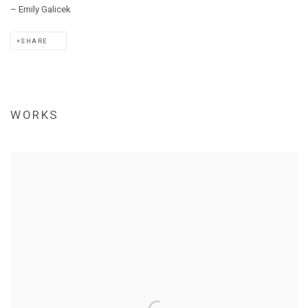
–
Emily
Galicek
SHARE
WORKS