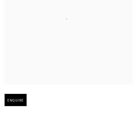
Open larger version of image
ENQUIRE