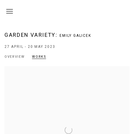
GARDEN VARIETY
:
EMILY GALICEK
27 APRIL - 20 MAY 2023
OVERVIEW
WORKS