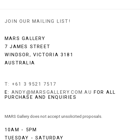
JOIN OUR MAILING LIST!
MARS GALLERY
7 JAMES STREET
WINDSOR, VICTORIA 3181
AUSTRALIA
T: +61 3 9521 7517
E:
ANDY@MARSGALLERY.COM.AU
FOR ALL
PURCHASE AND ENQUIRIES
MARS Gallery does not accept unsolicited proposals.
10AM - 5PM
TUESDAY - SATURDAY