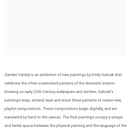
Garden Variety
is an exhibition of new paintings by
Emily
Galicek that
celebrate the often-overlooked patterns of the domestic interior.
Drawing on early 20th Century wallpapers and textiles, Galicek’s
paintings warp, extend, layer and erase these patterns to create new,
playful compositions. These compositions begin digitally, and are
translated by hand to the canvas. The final paintings occupy a unique
and fertile space between the physical painting and the language of the