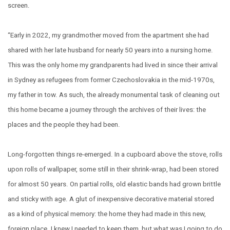
screen.
“Early in 2022, my grandmother moved from the apartment she had
shared with her late husband for nearly 50 years into a nursing home.
This was the only home my grandparents had lived in since their arrival
in Sydney as refugees from former Czechoslovakia in the mid-1970s,
my father in tow. As such, the already monumental task of cleaning out
this home became a journey through the archives of their lives: the
places and the people they had been.
Long-forgotten things re-emerged. In a cupboard above the stove, rolls
upon rolls of wallpaper, some still in their shrink-wrap, had been stored
for almost 50 years. On partial rolls, old elastic bands had grown brittle
and sticky with age. A glut of inexpensive decorative material stored
as a kind of physical memory: the home they had made in this new,
foreign place. I knew I needed to keep them, but what was I going to do