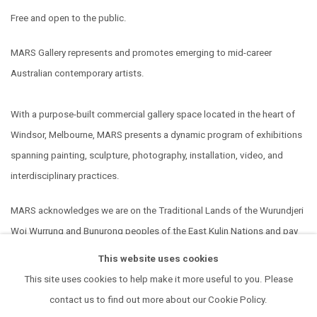
Free and open to the public.
MARS Gallery represents and promotes emerging to mid-career
Australian contemporary artists.
With a purpose-built commercial gallery space located in the heart of
Windsor, Melbourne, MARS presents a dynamic program of exhibitions
spanning painting, sculpture, photography, installation, video, and
interdisciplinary practices.
MARS acknowledges we are on the Traditional Lands of the Wurundjeri
Woi Wurrung and Bunurong peoples of the East Kulin Nations and pay
our respect to their Elders past, present and emerging. We extend that
This website uses cookies
respect to all Aboriginal and Torres Strait Islander peoples.
This site uses cookies to help make it more useful to you. Please
contact us to find out more about our Cookie Policy.