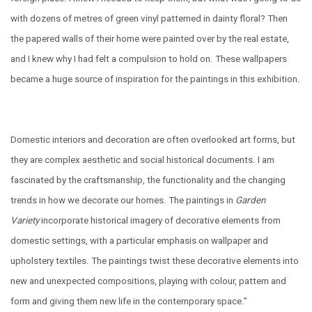
with dozens of metres of green vinyl patterned in dainty floral? Then
the papered walls of their home were painted over by the real estate,
and I knew why I had felt a compulsion to hold on. These wallpapers
became a huge source of inspiration for the paintings in this exhibition.
Domestic interiors and decoration are often overlooked art forms, but
they are complex aesthetic and social historical documents.
I am
fascinated by the craftsmanship, the functionality and the changing
trends in how we decorate our homes. The paintings in
Garden
Variety
incorporate historical imagery of decorative elements from
domestic settings, with a particular emphasis on wallpaper and
upholstery textiles. The paintings twist these decorative elements into
new and unexpected compositions, playing with colour, pattern and
form and giving them new life in the contemporary space.”