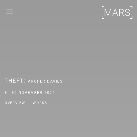
THEFT
:
ARCHER DAVIES
8 - 30 NOVEMBER 2024
OVERVIEW
WORKS