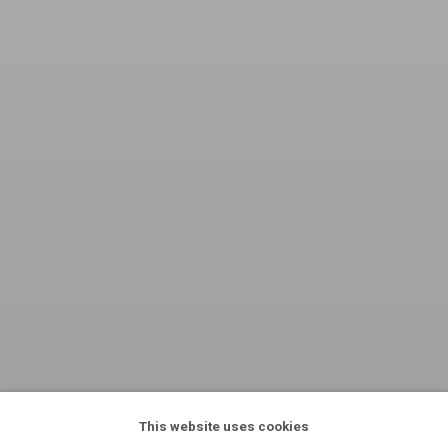
This website uses cookies