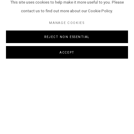
This site uses cookies to help make it more useful to you. Please
contact us to find out more about our Cookie Policy.
MANAGE COOKIES
REJECT NON ESSENTIAL
Archer Davies
,
Wild things run fast
, 2024
ACCEPT
OVERVIEW