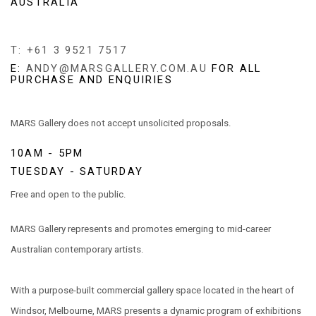
AUSTRALIA
T: +61 3 9521 7517
E:
ANDY@MARSGALLERY.COM.AU
FOR ALL
PURCHASE AND ENQUIRIES
MARS Gallery does not accept unsolicited proposals.
10AM - 5PM
TUESDAY - SATURDAY
Free and open to the public.
MARS Gallery represents and promotes emerging to mid-career
Australian contemporary artists.
With a purpose-built commercial gallery space located in the heart of
Windsor, Melbourne, MARS presents a dynamic program of exhibitions