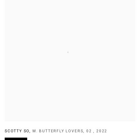
SCOTTY SO
,
M. BUTTERFLY LOVERS
,
02
,
2022