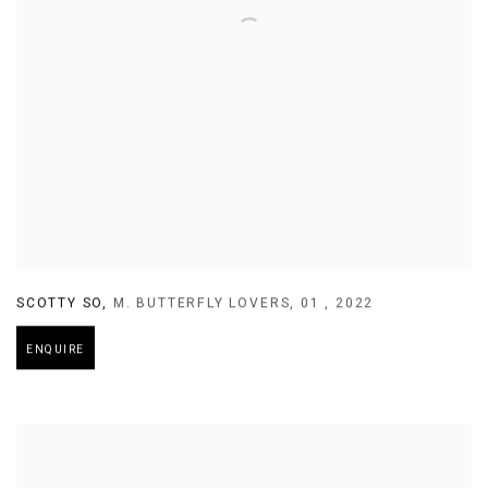
SCOTTY SO
,
M. BUTTERFLY LOVERS
,
01
,
2022
ENQUIRE