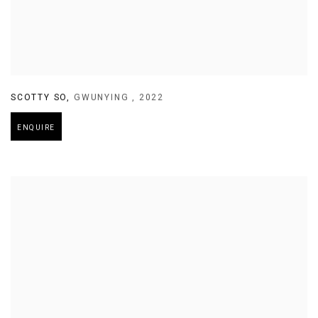
SCOTTY SO
,
GWUNYING
,
2022
ENQUIRE