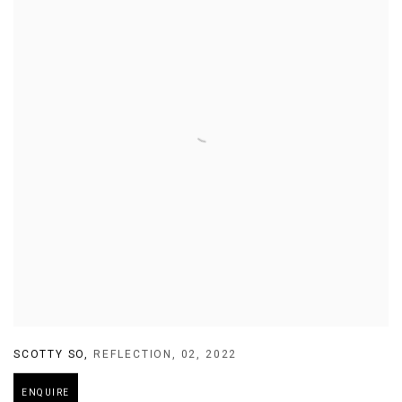
SCOTTY SO
,
REFLECTION
,
02
,
2022
ENQUIRE