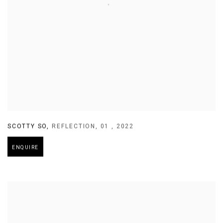
SCOTTY SO
,
REFLECTION
,
01
,
2022
ENQUIRE