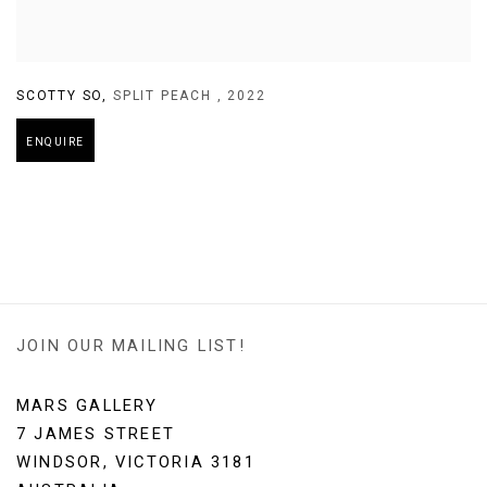
SCOTTY SO
,
SPLIT PEACH
,
2022
ENQUIRE
JOIN OUR MAILING LIST!
MARS GALLERY
7 JAMES STREET
WINDSOR, VICTORIA 3181