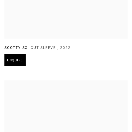
SCOTTY SO
,
CUT SLEEVE
,
2022
ENQUIRE