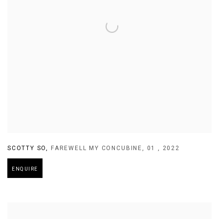
SCOTTY SO
,
FAREWELL MY CONCUBINE
,
01
,
2022
ENQUIRE