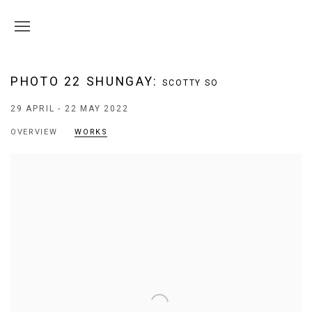
PHOTO 22 SHUNGAY
:
SCOTTY SO
29 APRIL - 22 MAY 2022
OVERVIEW
WORKS