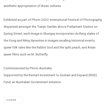
aesthetic appropriation of Asian cultures.
Exhibited as part of Photo 2022 International Festival of Photography,
dispersed amongst the Tianjin Garden above Parliament Station on
Spring Street, each image in Shungay incorporates clothing styles of
the Song and Ming dynasties in images recalling historical events,
queer folk tales like the Rabbit God and the split peach, and Asian
queer films such as M. Butterfly.
Commissioned by Photo Australia.
Supported by the Restart Investment to Sustain and Expand (RISE)
Fund, an Australian Government initiative.
SHARE