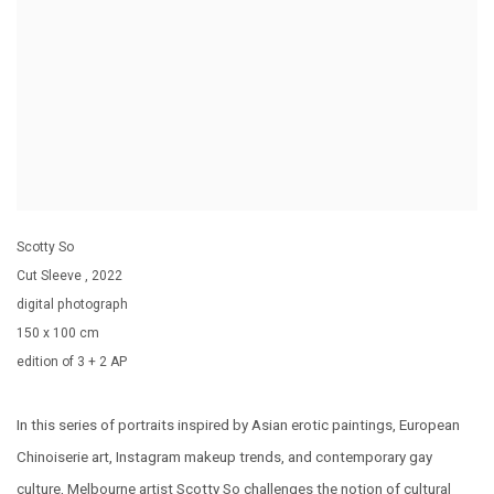
Scotty So
Cut Sleeve
,
2022
digital photograph
150 x 100 cm
edition of 3 + 2 AP
In this series of portraits inspired by Asian erotic paintings, European
Chinoiserie art, Instagram makeup trends, and contemporary gay
culture, Melbourne artist Scotty So challenges the notion of cultural