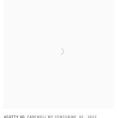
SCOTTY SO
,
FAREWELL MY CONCUBINE
,
02
,
2022