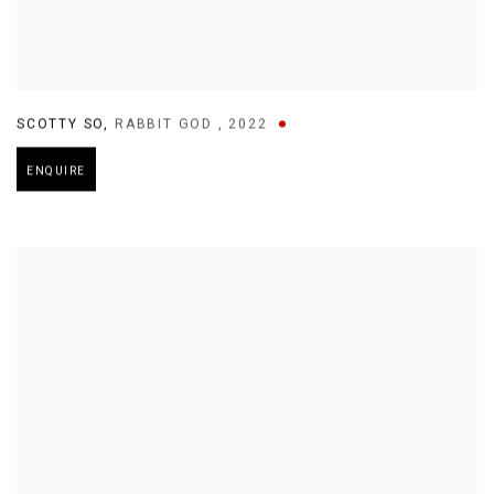
SCOTTY SO
,
RABBIT GOD
,
2022
ENQUIRE