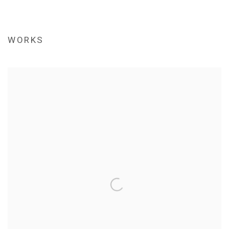
WORKS