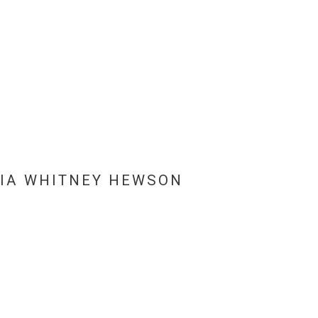
IA WHITNEY HEWSON