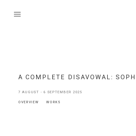
A COMPLETE DISAVOWAL
:
SOPH
7 AUGUST - 6 SEPTEMBER 2025
OVERVIEW
WORKS