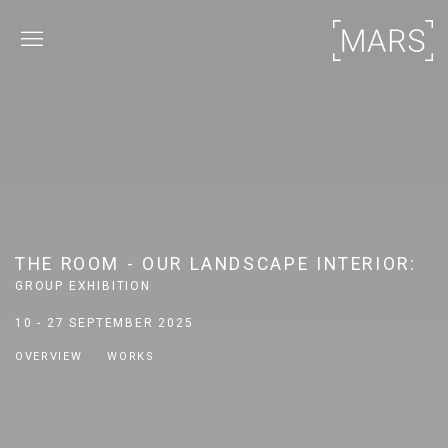
THE ROOM - OUR LANDSCAPE INTERIOR
:
GROUP EXHIBITION
10 - 27 SEPTEMBER 2025
OVERVIEW
WORKS