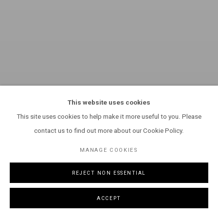
This website uses cookies
This site uses cookies to help make it more useful to you. Please
contact us to find out more about our Cookie Policy.
MANAGE COOKIES
REJECT NON ESSENTIAL
ACCEPT