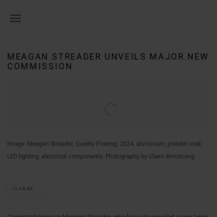
MEAGAN STREADER UNVEILS MAJOR NEW
COMMISSION
Open a larger version of the following image in a popup:
Image: Meagan Streader, Quietly Flowing, 2024, aluminium, powder coat,
LED lighting, electrical components. Photography by Claire Armstrong.
SHARE
Congratulations to Meagan Streader, who has just unveiled a new large-