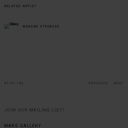
RELATED ARTIST
MEAGAN STREADER
87
OF 100
PREVIOUS
NEXT
JOIN OUR MAILING LIST!
MARS GALLERY