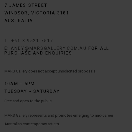
7 JAMES STREET
WINDSOR, VICTORIA 3181
AUSTRALIA
T: +61 3 9521 7517
E:
ANDY@MARSGALLERY.COM.AU
FOR ALL
PURCHASE AND ENQUIRIES
MARS Gallery does not accept unsolicited proposals.
10AM - 5PM
TUESDAY - SATURDAY
Free and open to the public.
MARS Gallery represents and promotes emerging to mid-career
Australian contemporary artists.