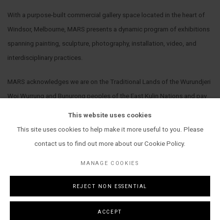
With a purpose-built commercial gallery space located in the heart of
Windsor, Melbourne, MARS presents a dynamic program of exhibitions
spanning painting, sculpture, photography, installation, video, and
interdisciplinary practices.
MARS acknowledges we are on the Traditional Lands of the Wurundjeri
Woi Wurrung and Bunurong peoples of the East Kulin Nations and pay
our respect to their Elders past, present and emerging. We extend that
This website uses cookies
respect to all Aboriginal and Torres Strait Islander peoples.
This site uses cookies to help make it more useful to you. Please
contact us to find out more about our Cookie Policy.
MANAGE COOKIES
REJECT NON ESSENTIAL
MANAGE COOKIES
COPYRIGHT © 2026 MARS GALLERY.
SITE BY ARTLOGIC
ACCEPT