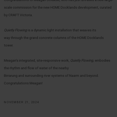
scale commission for the new HOME Docklands development, curated
by CRAFT Victoria.
Quietly Flowing
is a dynamic light installation that weaves its
way through the grand concrete columns of the HOME Docklands
tower.
Meagan's integrated, site-responsive work,
Quietly Flowing,
embodies
the rhythm and flow of water of the nearby
Birrarung and surrounding river systems of Naarm and beyond.
Congratulations Meagan!
NOVEMBER 21, 2024