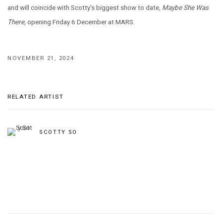
and will coincide with Scotty's biggest show to date,
Maybe She Was
There,
opening Friday 6 December at MARS.
NOVEMBER 21, 2024
RELATED ARTIST
SCOTTY SO