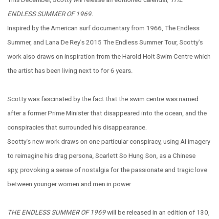
ENDLESS SUMMER OF 1969.
Inspired by the American surf documentary from 1966, The Endless
Summer, and Lana De Rey’s 2015 The Endless Summer Tour, Scotty's
work also draws on inspiration from the Harold Holt Swim Centre which
the artist has been living next to for 6 years.
Scotty was fascinated by the fact that the swim centre was named
after a former Prime Minister that disappeared into the ocean, and the
conspiracies that surrounded his disappearance.
Scotty's new work draws on one particular conspiracy, using AI imagery
to reimagine his drag persona, Scarlett So Hung Son, as a Chinese
spy, provoking a sense of nostalgia for the passionate and tragic love
between younger women and men in power.
THE ENDLESS SUMMER OF 1969
will be released in an edition of 130,