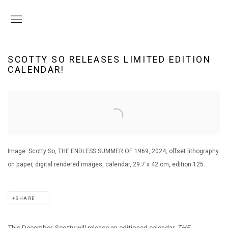
SCOTTY SO RELEASES LIMITED EDITION
CALENDAR!
Open a larger version of the following image in a popup:
Image: Scotty So, THE ENDLESS SUMMER OF 1969, 2024, offset lithography
on paper, digital rendered images, calendar, 29.7 x 42 cm, edition 125.
SHARE
This December, Scotty will release an editioned calendar,
THE