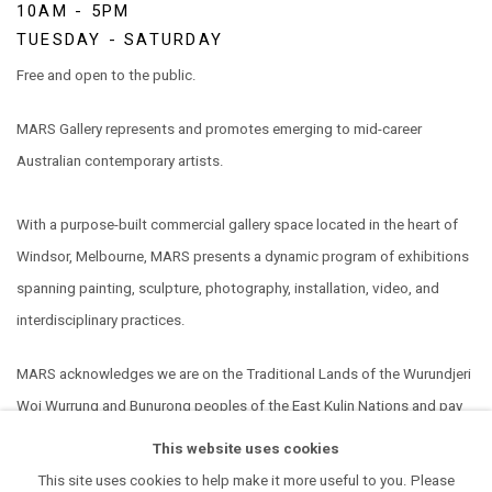
10AM - 5PM
TUESDAY - SATURDAY
Free and open to the public.
MARS Gallery represents and promotes emerging to mid-career
Australian contemporary artists.
With a purpose-built commercial gallery space located in the heart of
Windsor, Melbourne, MARS presents a dynamic program of exhibitions
spanning painting, sculpture, photography, installation, video, and
interdisciplinary practices.
MARS acknowledges we are on the Traditional Lands of the Wurundjeri
Woi Wurrung and Bunurong peoples of the East Kulin Nations and pay
our respect to their Elders past, present and emerging. We extend that
This website uses cookies
respect to all Aboriginal and Torres Strait Islander peoples.
This site uses cookies to help make it more useful to you. Please