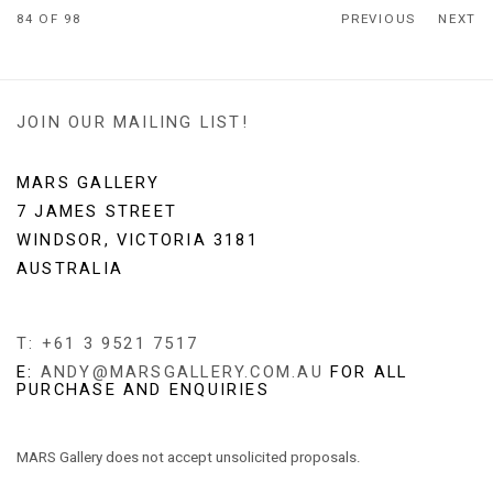
84
OF 98
PREVIOUS
NEXT
JOIN OUR MAILING LIST!
MARS GALLERY
7 JAMES STREET
WINDSOR, VICTORIA 3181
AUSTRALIA
T: +61 3 9521 7517
E:
ANDY@MARSGALLERY.COM.AU
FOR ALL
PURCHASE AND ENQUIRIES
MARS Gallery does not accept unsolicited proposals.