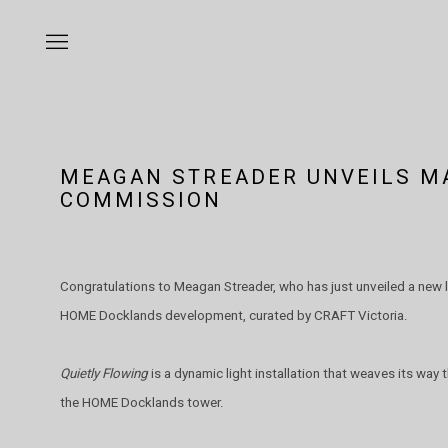
MEAGAN STREADER UNVEILS M
COMMISSION
Congratulations to Meagan Streader, who has just unveiled a new 
HOME Docklands development, curated by CRAFT Victoria.
Quietly Flowing
is a dynamic light installation that weaves its way
the HOME Docklands tower.