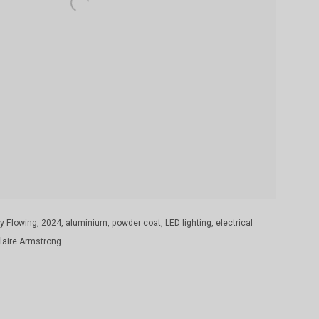
 Flowing, 2024, aluminium, powder coat, LED lighting, electrical
aire Armstrong.