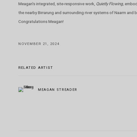
Meagan's integrated, site-responsive work,
Quietly Flowing,
embodi
the nearby Birrarung and surrounding river systems of Naarm and
Congratulations Meagan!
NOVEMBER 21, 2024
RELATED ARTIST
MEAGAN STREADER