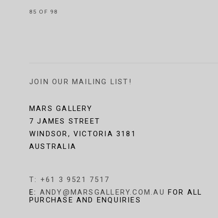
85
OF 98
JOIN OUR MAILING LIST!
MARS GALLERY
7 JAMES STREET
WINDSOR, VICTORIA 3181
AUSTRALIA
T: +61 3 9521 7517
E:
ANDY@MARSGALLERY.COM.AU
FOR ALL
PURCHASE AND ENQUIRIES