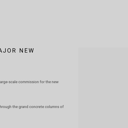
AJOR NEW
Open a larger version of the 
large-scale commission for the new
 through the grand concrete columns of