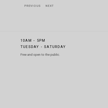
PREVIOUS
NEXT
10AM - 5PM
TUESDAY - SATURDAY
Free and open to the public.