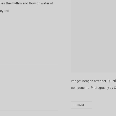
es the rhythm and flow of water of
 beyond.
Image: Meagan Streader, Quietly
components. Photography by Cl
SHARE