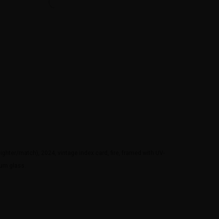
ighter/match), 2024, vintage index card, fire, framed with UV-
eum glass.