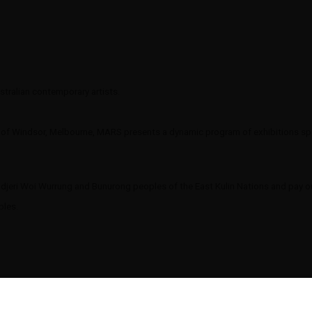
tralian contemporary artists.
t of Windsor, Melbourne, MARS presents a dynamic program of exhibitions span
eri Woi Wurrung and Bunurong peoples of the East Kulin Nations and pay our
oples.