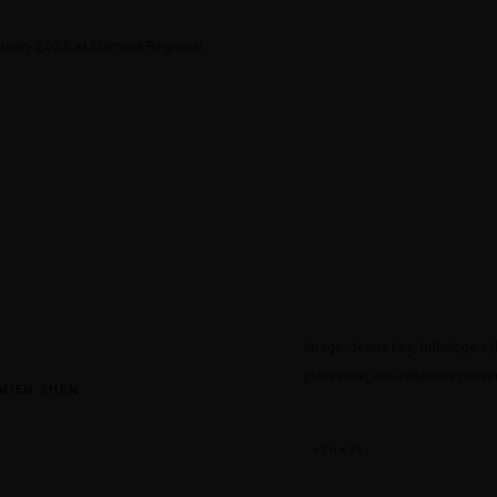
bruary 2025 at Lismore Regional
Image: Jenna Lee, Irribuk-gwa (l
protective, anti-reflective mus
MIEN SHEN
SHARE