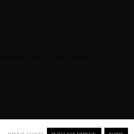
ning painting, sculpture, photography, installation, video,
 respect to their Elders past, present and emerging. We