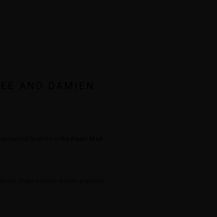
LEE AND DAMIEN
Open a larger version of the 
n named finalists in the
Koori Mail
rres Strait Islander artistic practice,