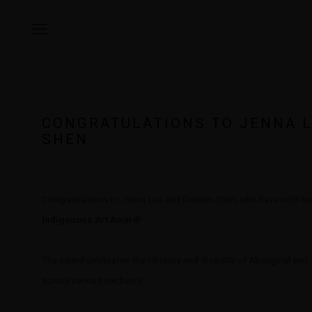
CONGRATULATIONS TO JENNA 
SHEN
Congratulations to Jenna Lee and Damien Shen, who have both bee
Indigenous Art Award!
The award celebrates the vibrancy and diversity of Aboriginal and To
across various mediums.