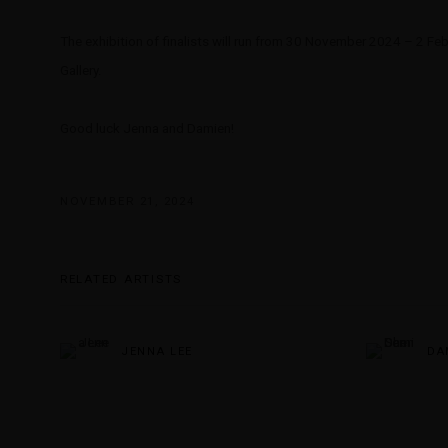
The exhibition of finalists will run from 30 November 2024 – 2 Fe
Gallery.
Good luck Jenna and Damien!
NOVEMBER 21, 2024
RELATED ARTISTS
JENNA LEE
DA