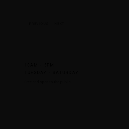
PREVIOUS
NEXT
10AM - 5PM
TUESDAY - SATURDAY
Free and open to the public.