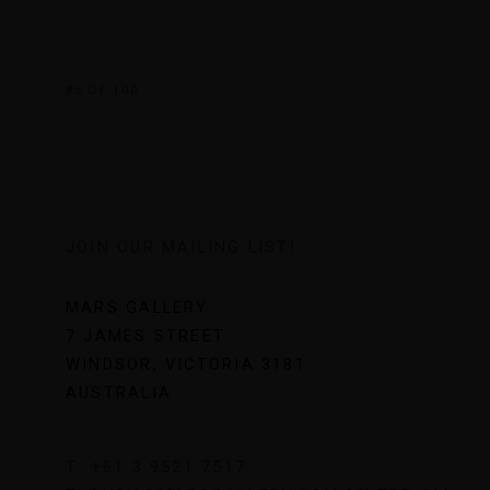
85
OF 100
JOIN OUR MAILING LIST!
MARS GALLERY
7 JAMES STREET
WINDSOR, VICTORIA 3181
AUSTRALIA
T: +61 3 9521 7517