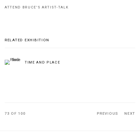
ATTEND BRUCE'S ARTIST-TALK
RELATED EXHIBITION
TIME AND PLACE
73
OF 100
PREVIOUS
NEXT