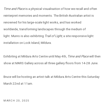
Time and Place
is a physical visualisation of how we recall and often
reinterpret memories and moments. The British-Australian artist is
renowned for his large-scale light works, and has worked
worldwide, transforming landscapes through the medium of
light. Munro is also exhibiting
Trail of Light,
a site responsive light
installation on Lock Island, Mildura.
Exhibiting at Mildura Arts Centre until May 4th,
Time and Place
will then
show at MARS Gallery across all three gallery floors from 14-28 June.
Bruce will be hosting an artist-talk at Mildura Arts Centre this Saturday
March 22nd at 11am.
MARCH 20, 2025