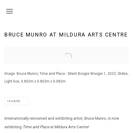
BRUCE MUNRO AT MILDURA ARTS CENTRE
Open a larger version of the following image in a popup:
Image: Bruce Munro, Time and Place - Silent Boogie Woogie 1, 2023, Slides,
Light box, 0.802m x 0.802m x 0.082m.
SHARE
Internationally renowned and exhibiting artist, Bruce Munro, is now
exhibiting
Time and Place
at Mildura Arts Centre!