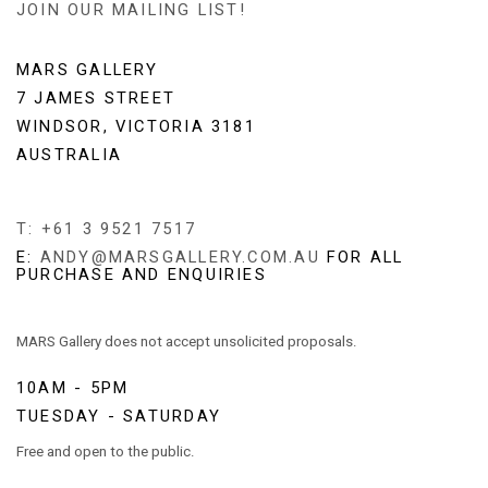
JOIN OUR MAILING LIST!
MARS GALLERY
7 JAMES STREET
WINDSOR, VICTORIA 3181
AUSTRALIA
T: +61 3 9521 7517
E:
ANDY@MARSGALLERY.COM.AU
FOR ALL
PURCHASE AND ENQUIRIES
MARS Gallery does not accept unsolicited proposals.
10AM - 5PM
TUESDAY - SATURDAY
Free and open to the public.