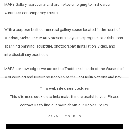
MARS Gallery represents and promotes emerging to mid-career
Australian contemporary artists.
With a purpose-built commercial gallery space located in the heart of
Windsor, Melbourne, MARS presents a dynamic program of exhibitions
spanning painting, sculpture, photography, installation, video, and
interdisciplinary practices.
MARS acknowledges we are on the Traditional Lands of the Wurundjeri
Woi Wurrung and Bunurong peoples of the East Kulin Nations and pay
our respect to their Elders past, present and emerging. We extend that
This website uses cookies
respect to all Aboriginal and Torres Strait Islander peoples.
This site uses cookies to help make it more useful to you. Please
contact us to find out more about our Cookie Policy.
MANAGE COOKIES