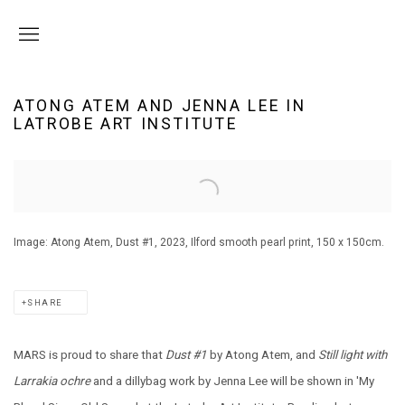
ATONG ATEM AND JENNA LEE IN
LATROBE ART INSTITUTE
Open a larger version of the following image in a popup:
Image: Atong Atem, Dust #1, 2023, Ilford smooth pearl print, 150 x 150cm.
SHARE
MARS is proud to share that
Dust #1
by Atong Atem, and
Still light with
Larrakia ochre
and a dillybag work
by
Jenna Lee will be shown in 'My