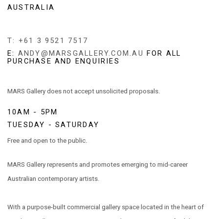
AUSTRALIA
T: +61 3 9521 7517
E:
ANDY@MARSGALLERY.COM.AU
FOR ALL
PURCHASE AND ENQUIRIES
MARS Gallery does not accept unsolicited proposals.
10AM - 5PM
TUESDAY - SATURDAY
Free and open to the public.
MARS Gallery represents and promotes emerging to mid-career
Australian contemporary artists.
With a purpose-built commercial gallery space located in the heart of