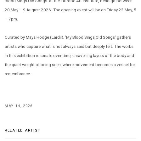
Blood Sings Old Songs' at the Latrobe Art Institute, Bendigo between
20 May – 9 August 2026. The opening event will be on Friday 22 May, 5
– 7pm.
Curated by Maya Hodge (Lardil), 'My Blood Sings Old Songs' gathers
artists who capture what is not always said but deeply felt. The works
in this exhibition resonate over time, unravelling layers of the body and
the quiet weight of being seen, where movement becomes a vessel for
remembrance.
MAY 14, 2026
RELATED ARTIST