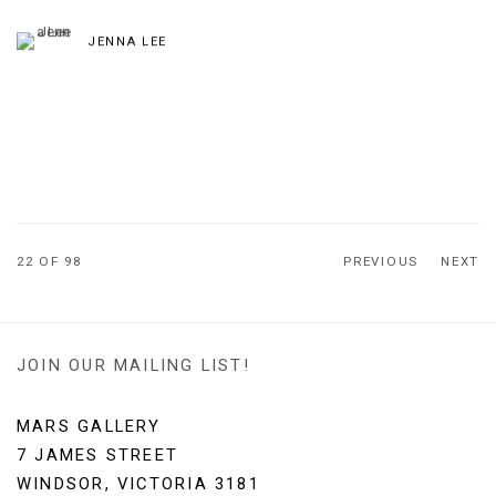
JENNA LEE
22
OF 98
PREVIOUS
NEXT
JOIN OUR MAILING LIST!
MARS GALLERY
7 JAMES STREET
WINDSOR, VICTORIA 3181