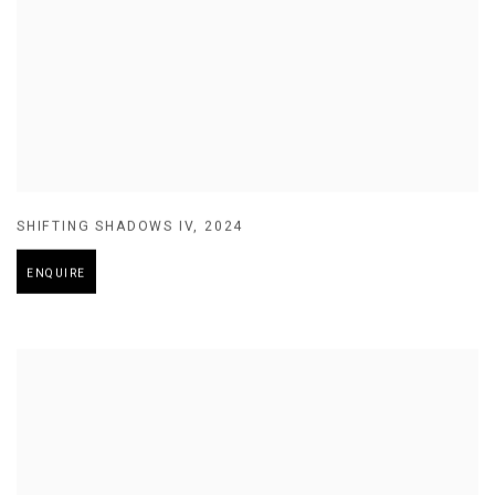
SHIFTING SHADOWS IV
,
2024
ENQUIRE