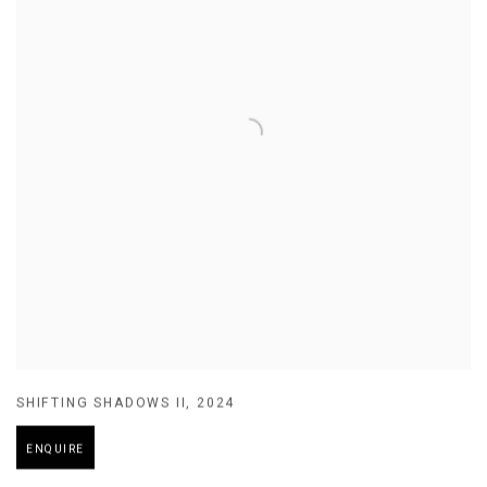
SHIFTING SHADOWS II
,
2024
ENQUIRE