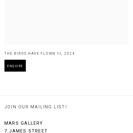
THE BIRDS HAVE FLOWN III
,
2024
ENQUIRE
JOIN OUR MAILING LIST!
MARS GALLERY
7 JAMES STREET