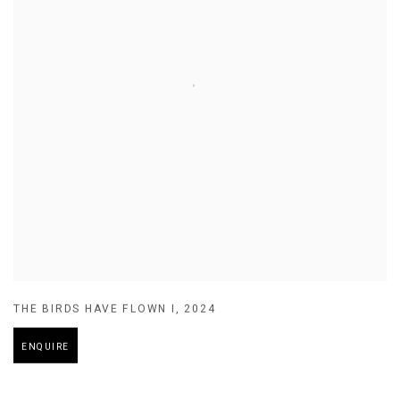
THE BIRDS HAVE FLOWN I
,
2024
ENQUIRE