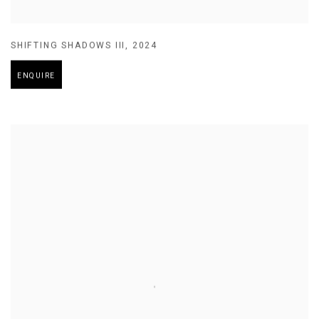
SHIFTING SHADOWS III
,
2024
ENQUIRE