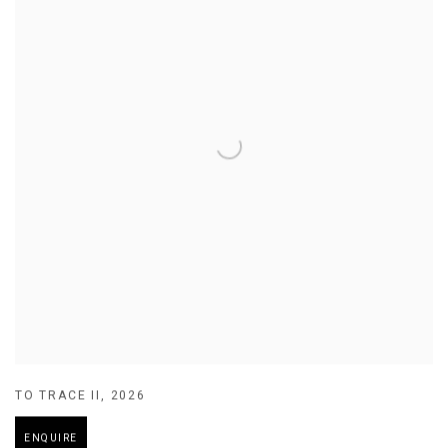
TO TRACE II
,
2026
ENQUIRE