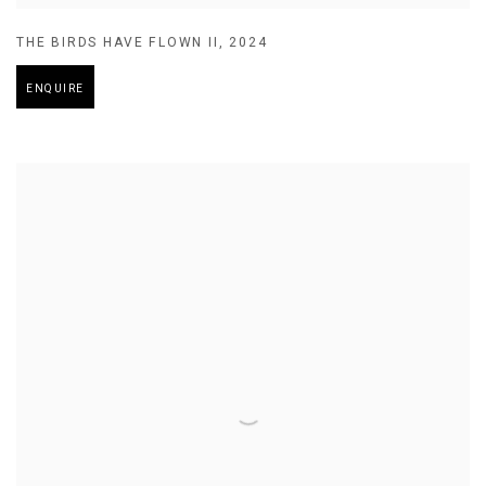
THE BIRDS HAVE FLOWN II
,
2024
ENQUIRE