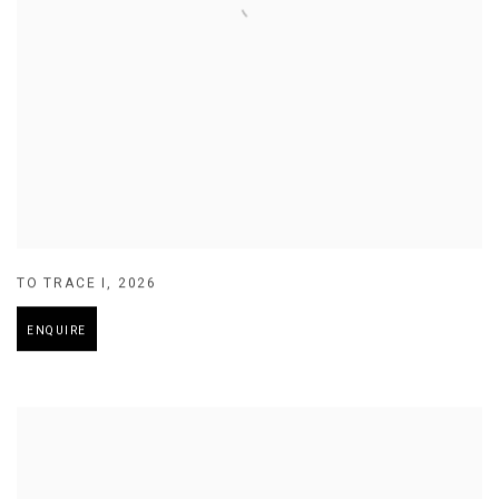
TO TRACE I
,
2026
ENQUIRE