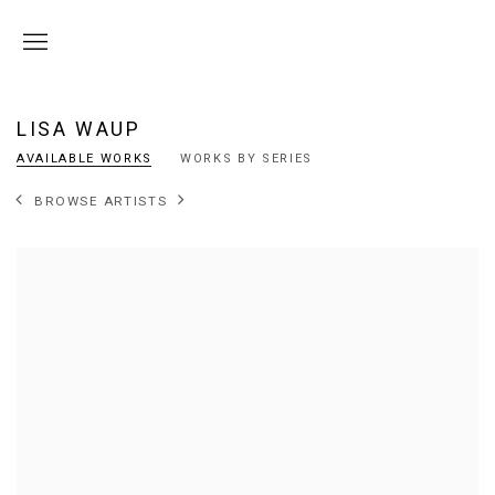
LISA WAUP
AVAILABLE WORKS
WORKS BY SERIES
BROWSE ARTISTS