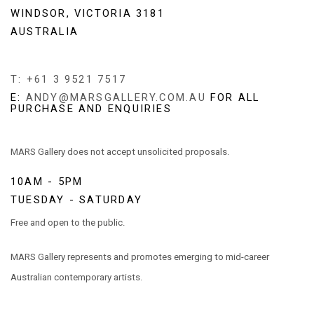
WINDSOR, VICTORIA 3181
AUSTRALIA
T: +61 3 9521 7517
E:
ANDY@MARSGALLERY.COM.AU
FOR ALL
PURCHASE AND ENQUIRIES
MARS Gallery does not accept unsolicited proposals.
10AM - 5PM
TUESDAY - SATURDAY
Free and open to the public.
MARS Gallery represents and promotes emerging to mid-career
Australian contemporary artists.