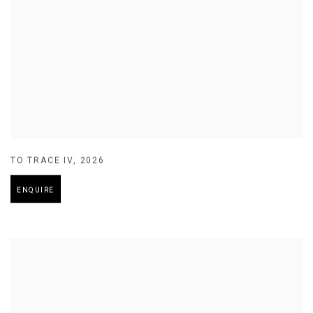
TO TRACE IV
,
2026
ENQUIRE