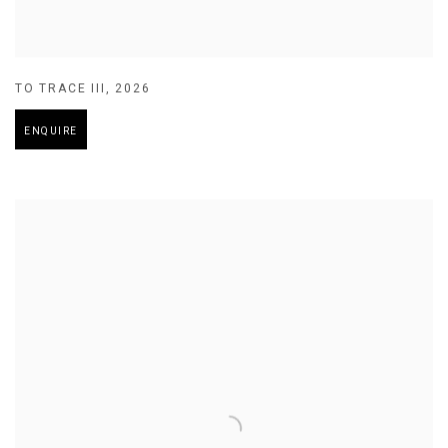
TO TRACE III
,
2026
ENQUIRE