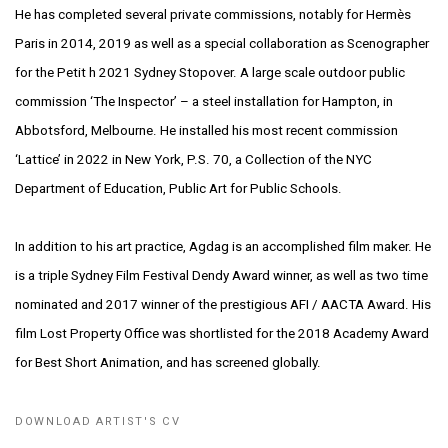
He has completed several private commissions, notably for Hermès
Paris in 2014, 2019 as
well as a special collaboration as Scenographer
for the Petit h 2021 Sydney Stopover.
A large scale outdoor public
commission ‘The Inspector’ – a steel installation for
Hampton, in
Abbotsford, Melbourne. He installed his most recent commission
‘Lattice’ in
2022 in New York, P.S. 70, a Collection of the NYC
Department of Education, Public Art
for Public Schools.
In addition to his art practice, Agdag is an accomplished film maker. He
is a triple
Sydney Film Festival Dendy Award winner, as well as two time
nominated and 2017 winner
of the prestigious AFI / AACTA Award. His
film Lost Property Office was shortlisted for
the 2018 Academy Award
for Best Short Animation, and has screened globally.
DOWNLOAD ARTIST'S CV