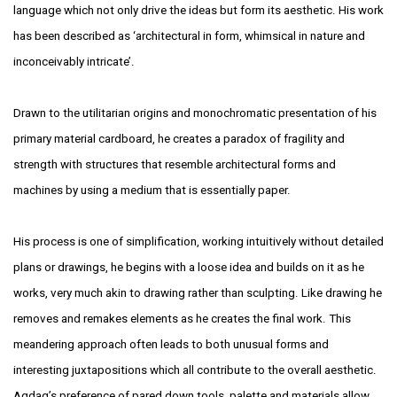
language which not only drive the ideas but form its aesthetic. His work
has been
described as ‘architectural in form, whimsical in nature and
inconceivably intricate’.
Drawn to the utilitarian origins and monochromatic presentation of his
primary material
cardboard, he creates a paradox of fragility and
strength with structures that resemble
architectural forms and
machines by using a medium that is essentially paper.
His process is one of simplification, working intuitively without detailed
plans or
drawings, he begins with a loose idea and builds on it as he
works, very much akin
to drawing rather than sculpting. Like drawing he
removes and remakes elements as he
creates the final work. This
meandering approach often leads to both unusual forms
and
interesting juxtapositions which all contribute to the overall aesthetic.
Agdag’s
preference of pared down tools, palette and materials allow