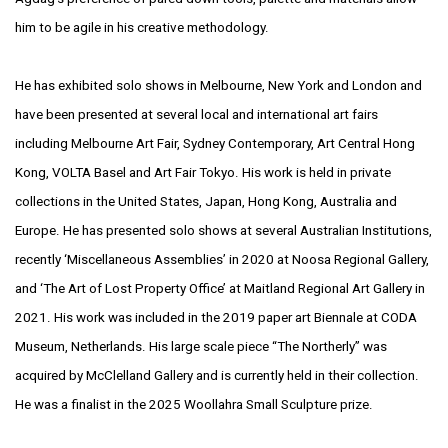
him to be agile in his
creative methodology.
He has exhibited solo shows in Melbourne, New York and London and
have been presented
at several local and international art fairs
including Melbourne Art Fair, Sydney
Contemporary, Art Central Hong
Kong, VOLTA Basel and Art Fair Tokyo. His work is held
in private
collections in the United States, Japan, Hong Kong, Australia and
Europe.
He has presented solo shows at several Australian Institutions,
recently ‘Miscellaneous
Assemblies’ in 2020 at Noosa Regional Gallery,
and ‘The Art of Lost Property Office’
at Maitland Regional Art Gallery in
2021. His work was included in the 2019 paper
art Biennale at CODA
Museum, Netherlands. His large scale piece “The Northerly” was
acquired by McClelland Gallery and is currently held in their collection.
He was a
finalist in the 2025 Woollahra Small Sculpture prize.