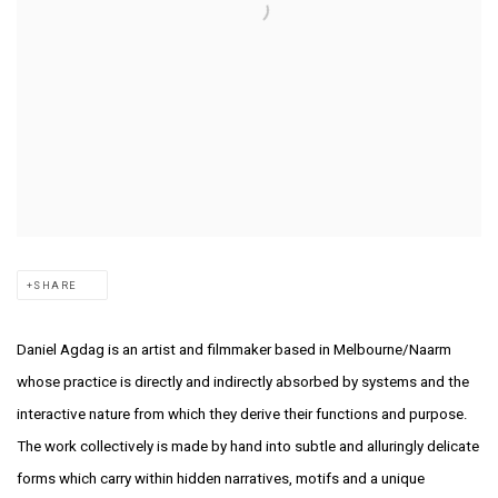
SHARE
Daniel Agdag is an artist and filmmaker based in Melbourne/Naarm
whose practice is
directly and indirectly absorbed by systems and the
interactive nature from which they
derive their functions and purpose.
The work collectively is made by hand into subtle
and alluringly delicate
forms which carry within hidden narratives, motifs and a unique