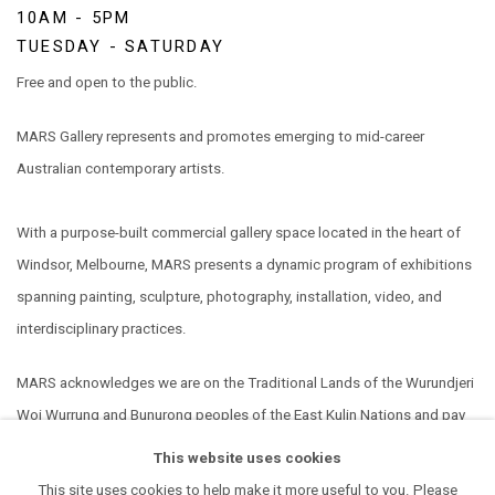
10AM - 5PM
TUESDAY - SATURDAY
Free and open to the public.
MARS Gallery represents and promotes emerging to mid-career
Australian contemporary artists.
With a purpose-built commercial gallery space located in the heart of
Windsor, Melbourne, MARS presents a dynamic program of exhibitions
spanning painting, sculpture, photography, installation, video, and
interdisciplinary practices.
MARS acknowledges we are on the Traditional Lands of the Wurundjeri
Woi Wurrung and Bunurong peoples of the East Kulin Nations and pay
our respect to their Elders past, present and emerging. We extend that
This website uses cookies
respect to all Aboriginal and Torres Strait Islander peoples.
This site uses cookies to help make it more useful to you. Please