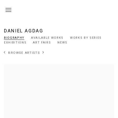
DANIEL AGDAG
BIOGRAPHY
AVAILABLE WORKS
WORKS BY SERIES
EXHIBITIONS
ART FAIRS
NEWS
BROWSE ARTISTS
View works.