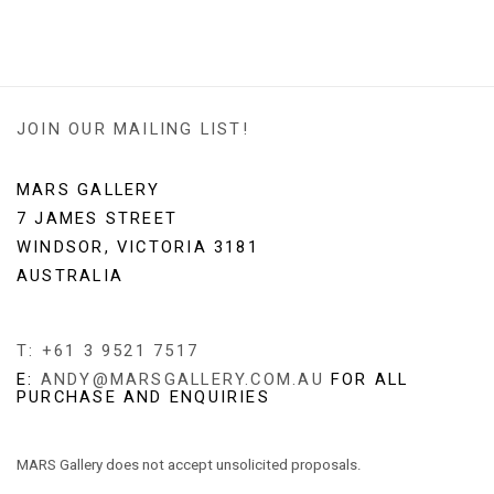
(PDF, OPENS IN A NEW TAB.)
JOIN OUR MAILING LIST!
MARS GALLERY
7 JAMES STREET
WINDSOR, VICTORIA 3181
AUSTRALIA
T: +61 3 9521 7517
E:
ANDY@MARSGALLERY.COM.AU
FOR ALL
PURCHASE AND ENQUIRIES
MARS Gallery does not accept unsolicited proposals.