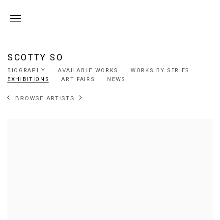
SCOTTY SO
BIOGRAPHY
AVAILABLE WORKS
WORKS BY SERIES
EXHIBITIONS
ART FAIRS
NEWS
BROWSE ARTISTS