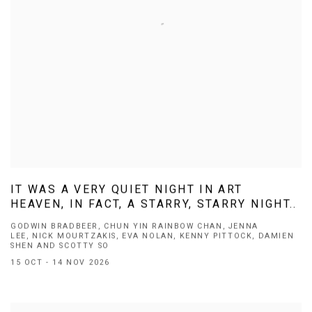
IT WAS A VERY QUIET NIGHT IN ART
HEAVEN, IN FACT, A STARRY, STARRY NIGHT..
GODWIN BRADBEER, CHUN YIN RAINBOW CHAN, JENNA
LEE, NICK MOURTZAKIS, EVA NOLAN, KENNY PITTOCK, DAMIEN
SHEN AND SCOTTY SO
15 OCT - 14 NOV 2026