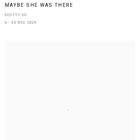
MAYBE SHE WAS THERE
SCOTTY SO
6 - 20 DEC 2024