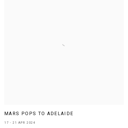
MARS POPS TO ADELAIDE
17 - 21 APR 2024