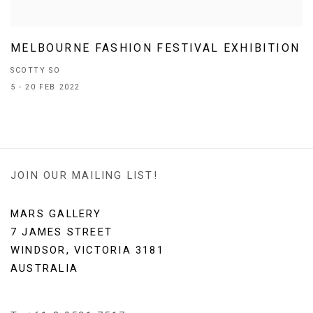
MELBOURNE FASHION FESTIVAL EXHIBITION
SCOTTY SO
5 - 20 FEB 2022
JOIN OUR MAILING LIST!
MARS GALLERY
7 JAMES STREET
WINDSOR, VICTORIA 3181
AUSTRALIA