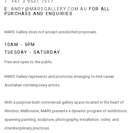
T: +61 3 9521 7517
E:
ANDY@MARSGALLERY.COM.AU
FOR ALL
PURCHASE AND ENQUIRIES
MARS Gallery does not accept unsolicited proposals.
10AM - 5PM
TUESDAY - SATURDAY
Free and open to the public.
MARS Gallery represents and promotes emerging to mid-career
Australian contemporary artists.
With a purpose-built commercial gallery space located in the heart of
Windsor, Melbourne, MARS presents a dynamic program of exhibitions
spanning painting, sculpture, photography, installation, video, and
interdisciplinary practices.