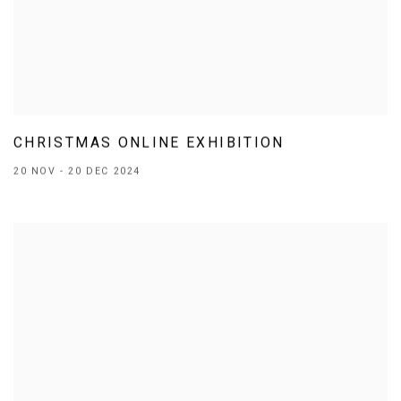
CHRISTMAS ONLINE EXHIBITION
20 NOV - 20 DEC 2024