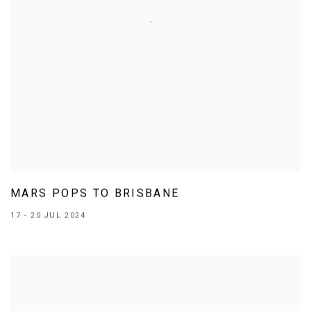
MARS POPS TO BRISBANE
17 - 20 JUL 2024