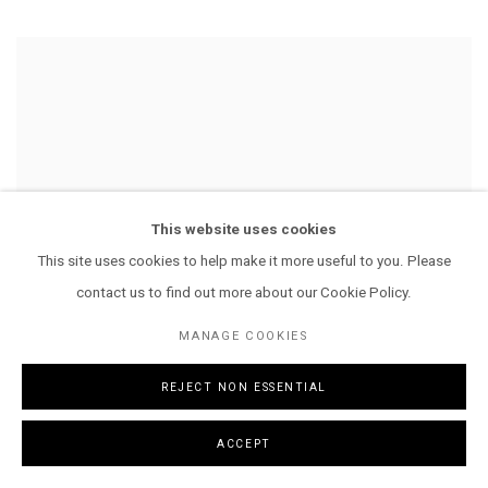
This website uses cookies
This site uses cookies to help make it more useful to you. Please
contact us to find out more about our Cookie Policy.
MANAGE COOKIES
REJECT NON ESSENTIAL
ACCEPT