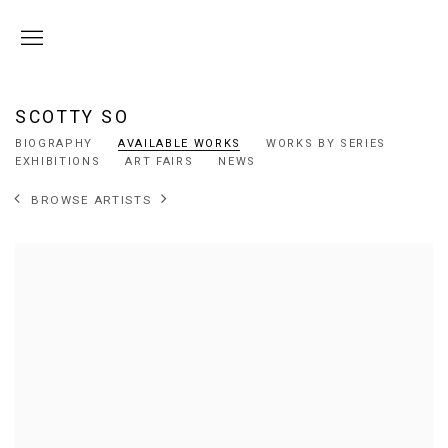
SCOTTY SO
BIOGRAPHY
AVAILABLE WORKS
WORKS BY SERIES
EXHIBITIONS
ART FAIRS
NEWS
BROWSE ARTISTS