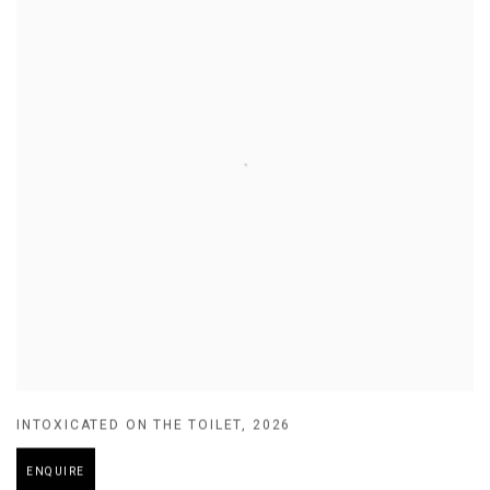
INTOXICATED ON THE TOILET
,
2026
ENQUIRE