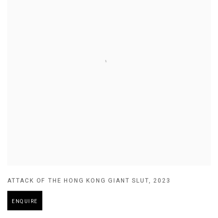
ATTACK OF THE HONG KONG GIANT SLUT
,
2023
ENQUIRE