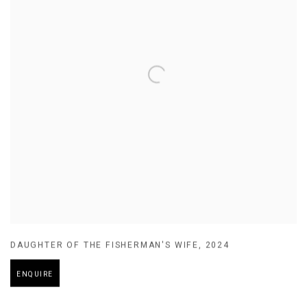
DAUGHTER OF THE FISHERMAN'S WIFE
,
2024
ENQUIRE