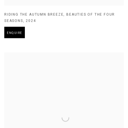
RIDING THE AUTUMN BREEZE
,
BEAUTIES OF THE FOUR
SEASONS
,
2024
ENQUIRE