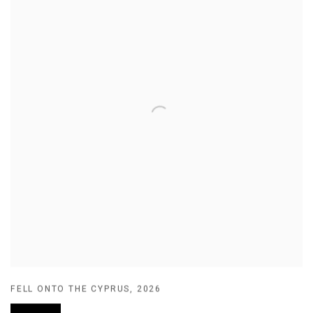
FELL ONTO THE CYPRUS
,
2026