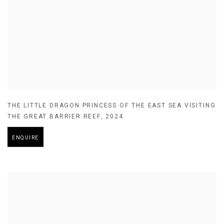
THE LITTLE DRAGON PRINCESS OF THE EAST SEA VISITING
THE GREAT BARRIER REEF
,
2024
ENQUIRE