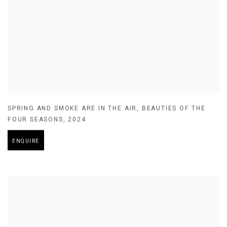
SPRING AND SMOKE ARE IN THE AIR
,
BEAUTIES OF THE
FOUR SEASONS
,
2024
ENQUIRE