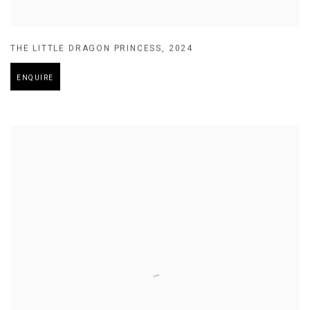
THE LITTLE DRAGON PRINCESS
,
2024
ENQUIRE