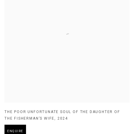
THE POOR UNFORTUNATE SOUL OF THE DAUGHTER OF
THE FISHERMAN’S WIFE
,
2024
ENQUIRE