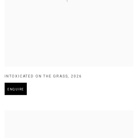
INTOXICATED ON THE GRASS
,
2026
ENQUIRE