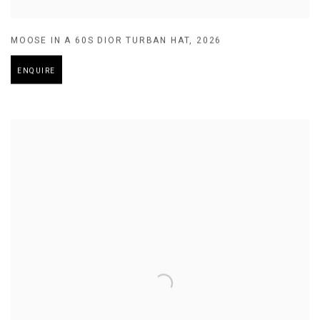
MOOSE IN A 60S DIOR TURBAN HAT
,
2026
ENQUIRE