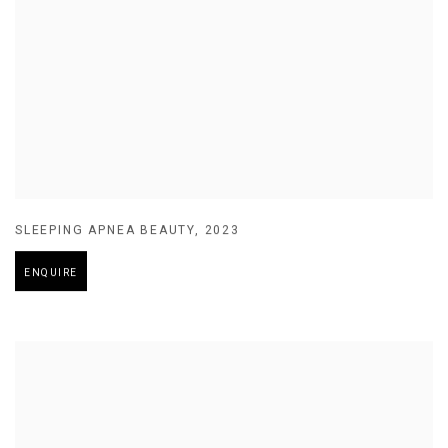
SLEEPING APNEA BEAUTY
,
2023
ENQUIRE