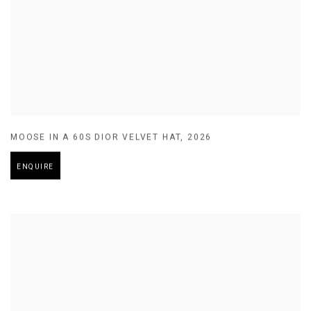
MOOSE IN A 60S DIOR VELVET HAT
,
2026
ENQUIRE