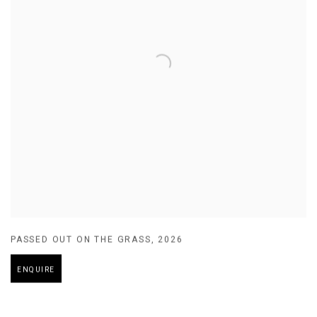
PASSED OUT ON THE GRASS
,
2026
ENQUIRE