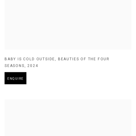
BABY IS COLD OUTSIDE
,
BEAUTIES OF THE FOUR
SEASONS
,
2024
ENQUIRE