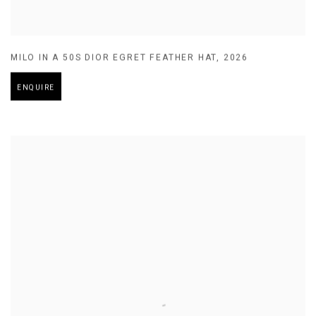
MILO IN A 50S DIOR EGRET FEATHER HAT
,
2026
ENQUIRE