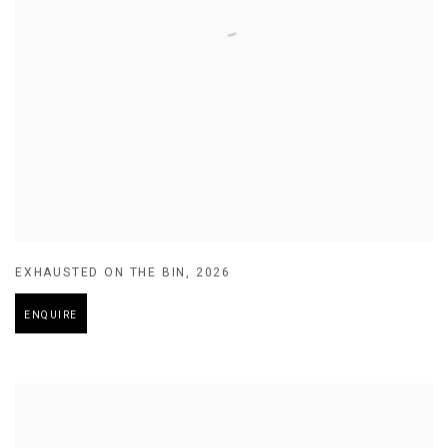
EXHAUSTED ON THE BIN
,
2026
ENQUIRE