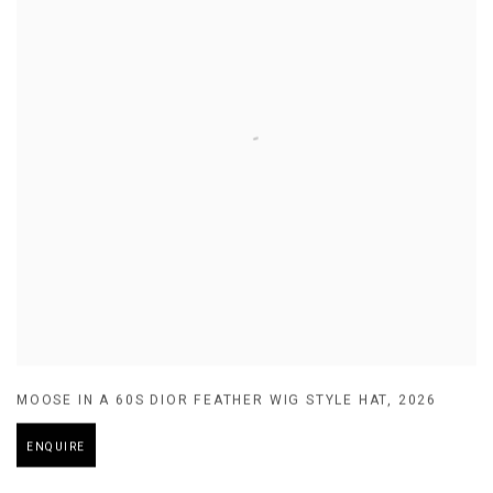
MOOSE IN A 60S DIOR FEATHER WIG STYLE HAT
,
2026
ENQUIRE