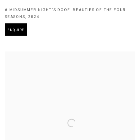
A MIDSUMMER NIGHT'S DOOF
,
BEAUTIES OF THE FOUR
SEASONS
,
2024
ENQUIRE