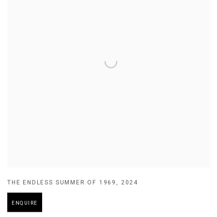
THE ENDLESS SUMMER OF 1969
,
2024
ENQUIRE