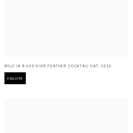
MILO IN A 60S DIOR FEATHER COCKTAIL HAT
,
2026
ENQUIRE