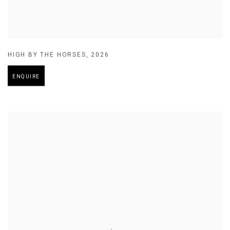
HIGH BY THE HORSES
,
2026
ENQUIRE