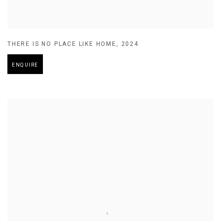
THERE IS NO PLACE LIKE HOME
,
2024
ENQUIRE