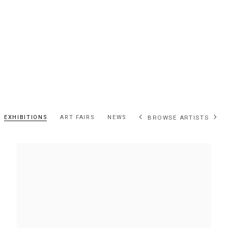
EXHIBITIONS
ART FAIRS
NEWS
BROWSE ARTISTS