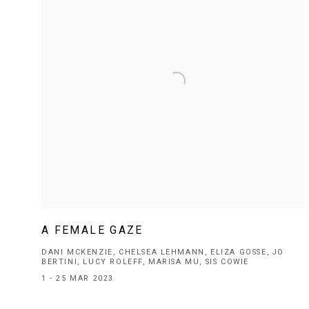
A FEMALE GAZE
DANI MCKENZIE, CHELSEA LEHMANN, ELIZA GOSSE, JO
BERTINI, LUCY ROLEFF, MARISA MU, SIS COWIE
1 - 25 MAR 2023