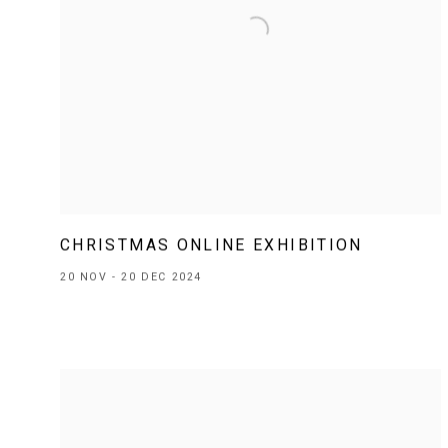
CHRISTMAS ONLINE EXHIBITION
20 NOV - 20 DEC 2024