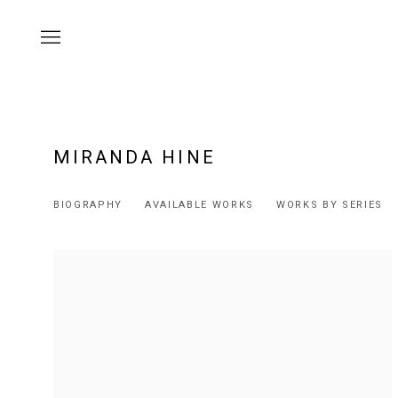
MIRANDA HINE
BIOGRAPHY
AVAILABLE WORKS
WORKS BY SERIES