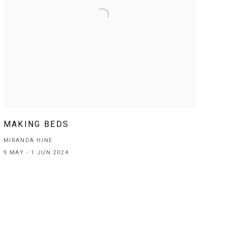
MAKING BEDS
MIRANDA HINE
9 MAY - 1 JUN 2024