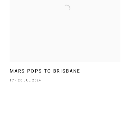
MARS POPS TO BRISBANE
17 - 20 JUL 2024