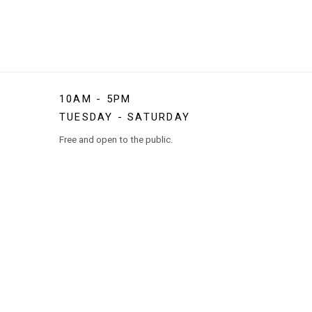
10AM - 5PM
TUESDAY - SATURDAY
Free and open to the public.