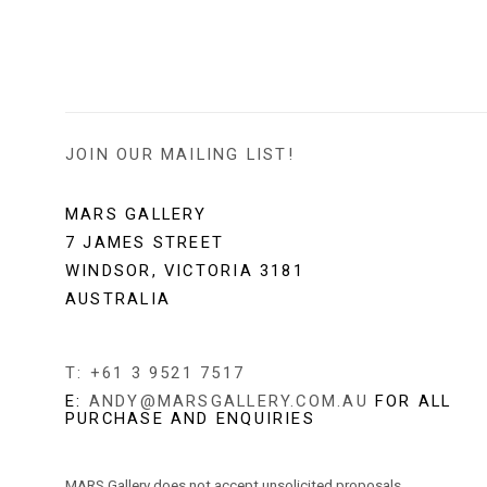
JOIN OUR MAILING LIST!
MARS GALLERY
7 JAMES STREET
WINDSOR, VICTORIA 3181
AUSTRALIA
T: +61 3 9521 7517
E:
ANDY@MARSGALLERY.COM.AU
FOR ALL
PURCHASE AND ENQUIRIES
MARS Gallery does not accept unsolicited proposals.