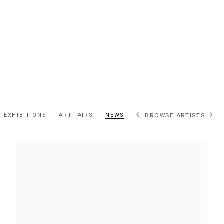
EXHIBITIONS
ART FAIRS
NEWS
BROWSE ARTISTS