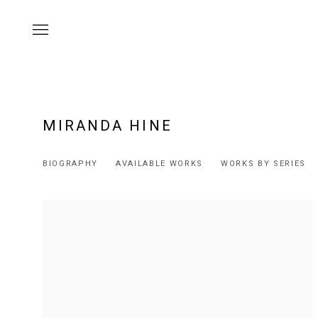
MIRANDA HINE
BIOGRAPHY
AVAILABLE WORKS
WORKS BY SERIES