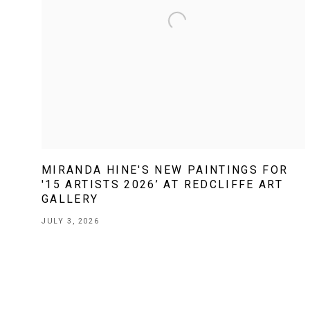
MIRANDA HINE'S NEW PAINTINGS FOR
'15 ARTISTS 2026’ AT REDCLIFFE ART
GALLERY
JULY 3, 2026