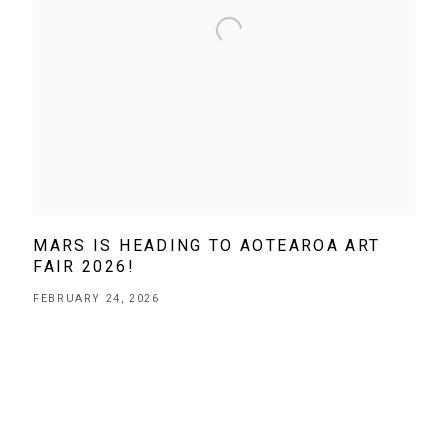
MARS IS HEADING TO AOTEAROA ART
FAIR 2026!
FEBRUARY 24, 2026