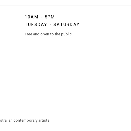
10AM - 5PM
TUESDAY - SATURDAY
Free and open to the public.
tralian contemporary artists.