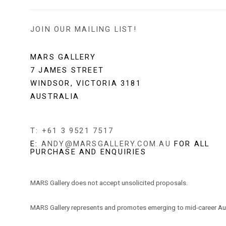
JOIN OUR MAILING LIST!
MARS GALLERY
7 JAMES STREET
WINDSOR, VICTORIA 3181
AUSTRALIA
T: +61 3 9521 7517
E:
ANDY@MARSGALLERY.COM.AU
FOR ALL
PURCHASE AND ENQUIRIES
MARS Gallery does not accept unsolicited proposals.
MARS Gallery represents and promotes emerging to mid-career Aus