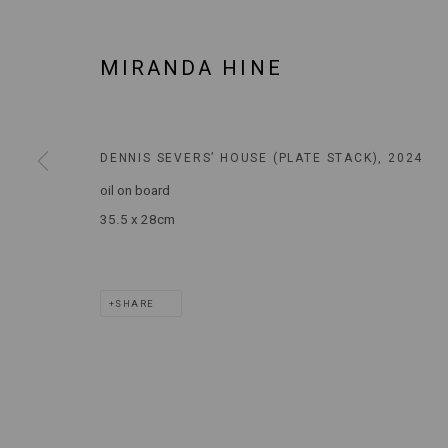
MARS GALLERY
7 JAMES STREET
MIRANDA HINE
WINDSOR, VICTORIA 3181
AUSTRALIA
DENNIS SEVERS’ HOUSE (PLATE STACK)
,
2024
T: +61 3 9521 7517
oil on board
E:
ANDY@MARSGALLERY.COM.AU
FOR ALL
PURCHASE AND ENQUIRIES
35.5 x 28cm
MARS Gallery does not accept unsolicited proposals.
SHARE
MARS Gallery represents and promotes emerging to mid-career Aus
With a purpose-built commercial gallery space located in the hear
and interdisciplinary practices.